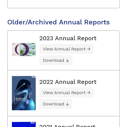
Older/Archived Annual Reports
2023 Annual Report
View Annual Report
Download
2022 Annual Report
View Annual Report
Download
2021 Annual Report