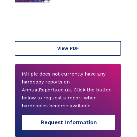
View PDF
IMI plc does not currently have any
hardcopy reports on
AnnualReports.co.uk. Click the button
below to request a report when
hardcopies become available.
Request Information