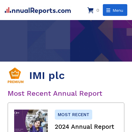
0
Menu
IMI plc
Most Recent Annual Report
MOST RECENT
2024 Annual Report