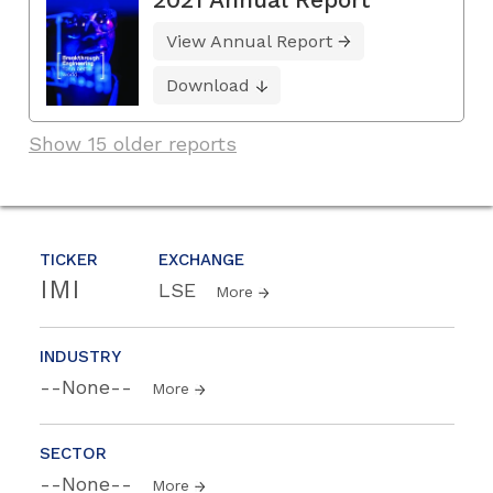
View Annual Report
Download
Show 15 older reports
TICKER
EXCHANGE
IMI
LSE
More
INDUSTRY
--None--
More
SECTOR
--None--
More