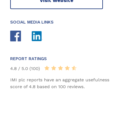
Visit website
SOCIAL MEDIA LINKS
REPORT RATINGS
4.8 / 5.0 (100)
IMI plc reports have an aggregate usefulness
score of 4.8 based on 100 reviews.