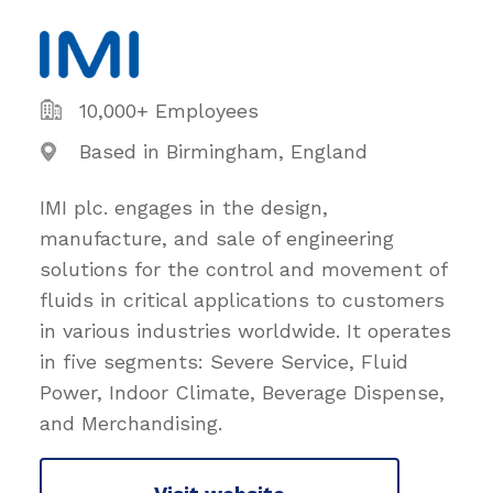
10,000+ Employees
Based in Birmingham, England
IMI plc. engages in the design,
manufacture, and sale of engineering
solutions for the control and movement of
fluids in critical applications to customers
in various industries worldwide. It operates
in five segments: Severe Service, Fluid
Power, Indoor Climate, Beverage Dispense,
and Merchandising.