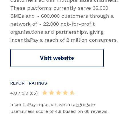
These platforms currently serve 36,000
SMEs and ~ 600,000 customers through a
network of ~ 22,000 not-for-profit
organisations and partnerships, giving
IncentiaPay a reach of 2 million consumers.
Visit website
REPORT RATINGS
4.8 / 5.0 (66)
IncentiaPay reports have an aggregate
usefulness score of 4.8 based on 66 reviews.