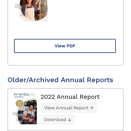
View PDF
Older/Archived Annual Reports
2022 Annual Report
View Annual Report
Download