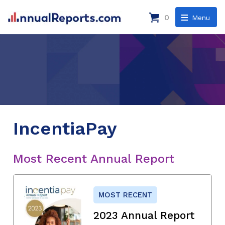
0
Menu
IncentiaPay
Most Recent Annual Report
MOST RECENT
2023 Annual Report