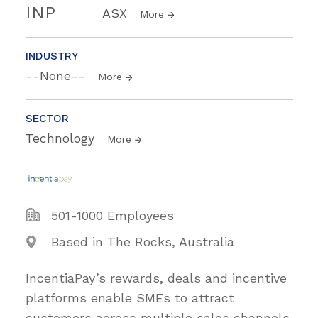
INP
ASX
More
INDUSTRY
--None--
More
SECTOR
Technology
More
501-1000 Employees
Based in The Rocks, Australia
IncentiaPay’s rewards, deals and incentive
platforms enable SMEs to attract
customers across multiple sales channels.