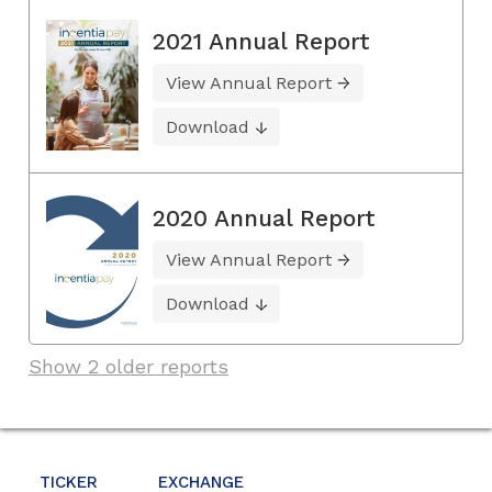
2021 Annual Report
View Annual Report
Download
2020 Annual Report
View Annual Report
Download
Show 2 older reports
TICKER
EXCHANGE