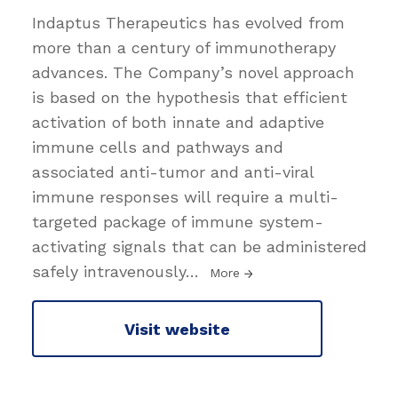
Indaptus Therapeutics has evolved from
more than a century of immunotherapy
advances. The Company’s novel approach
is based on the hypothesis that efficient
activation of both innate and adaptive
immune cells and pathways and
associated anti-tumor and anti-viral
immune responses will require a multi-
targeted package of immune system-
activating signals that can be administered
safely intravenously
…
More
Visit website