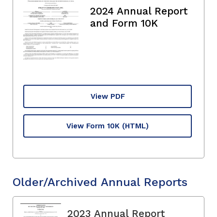
2024 Annual Report
and Form 10K
View PDF
View Form 10K
(HTML)
Older/Archived Annual Reports
2023 Annual Report