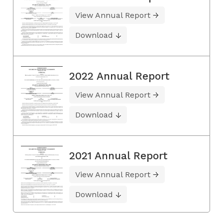
View Annual Report
Download
2022 Annual Report
View Annual Report
Download
2021 Annual Report
View Annual Report
Download