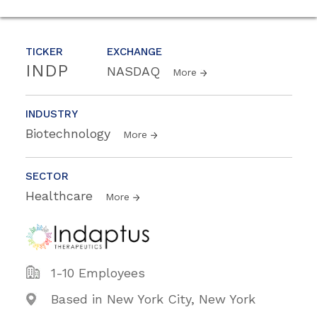
TICKER
EXCHANGE
INDP
NASDAQ
More
INDUSTRY
Biotechnology
More
SECTOR
Healthcare
More
1-10 Employees
Based in New York City, New York