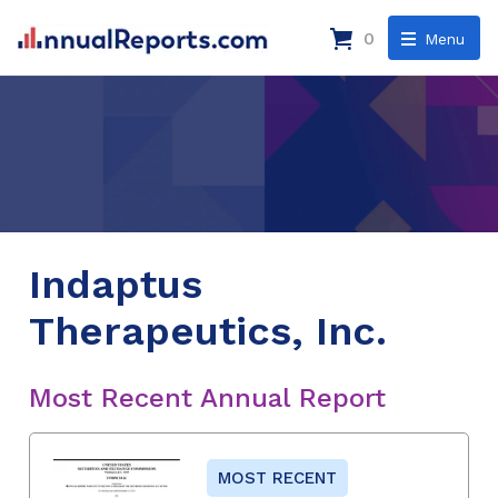
0
Menu
Indaptus
Therapeutics, Inc.
Most Recent Annual Report
MOST RECENT