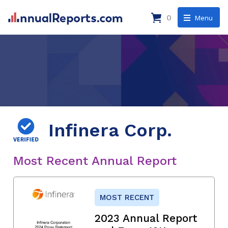
0
Menu
Infinera Corp.
Most Recent Annual Report
MOST RECENT
2023 Annual Report