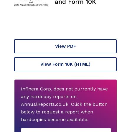
and Form 10K
View PDF
View Form 10K
(HTML)
Infinera Corp. does not currently have
any hardcopy reports on
AnnualReports.co.uk. Click the button
below to request a report when
hardcopies become available.