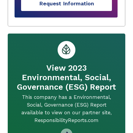
Request Information
View 2023
Environmental, Social,
Governance (ESG) Report
This company has a Environmental,
Social, Governance (ESG) Report
available to view on our partner site,
ResponsibilityReports.com