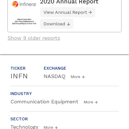
2020 Annual Report
View Annual Report
Download
Show 9 older reports
TICKER
EXCHANGE
INFN
NASDAQ
More
INDUSTRY
Communication Equipment
More
SECTOR
Technology
More