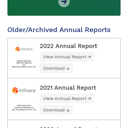
Older/Archived Annual Reports
2022 Annual Report
View Annual Report
Download
2021 Annual Report
View Annual Report
Download