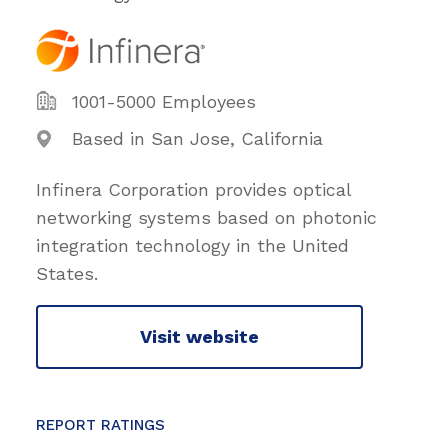
1001-5000 Employees
Based in San Jose, California
Infinera Corporation provides optical
networking systems based on photonic
integration technology in the United
States.
Visit website
REPORT RATINGS