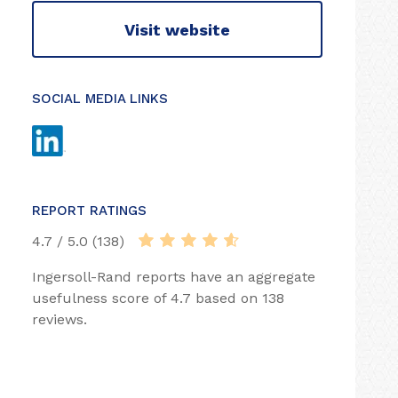
Visit website
SOCIAL MEDIA LINKS
REPORT RATINGS
4.7 / 5.0 (138)
Ingersoll-Rand reports have an aggregate
usefulness score of 4.7 based on 138
reviews.