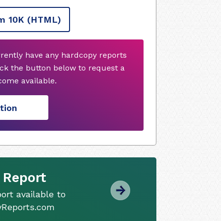
m 10K
(HTML)
rrently have any hardcopy reports
ck the button below to request a
ome available.
tion
 Report
ort available to
tyReports.com