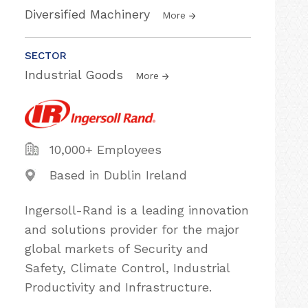
Diversified Machinery
More
SECTOR
Industrial Goods
More
10,000+ Employees
Based in Dublin Ireland
Ingersoll-Rand is a leading innovation
and solutions provider for the major
global markets of Security and
Safety, Climate Control, Industrial
Productivity and Infrastructure.