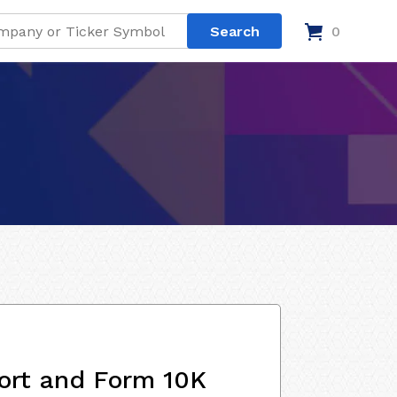
0
ort and Form 10K