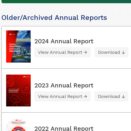
Older/Archived Annual Reports
2024 Annual Report
View Annual Report
Download
2023 Annual Report
View Annual Report
Download
2022 Annual Report