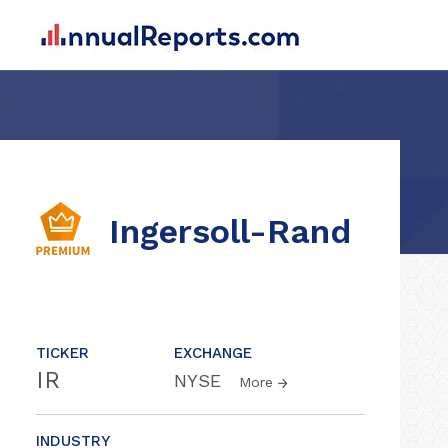
Ingersoll-Rand
TICKER
EXCHANGE
IR
NYSE
More
INDUSTRY