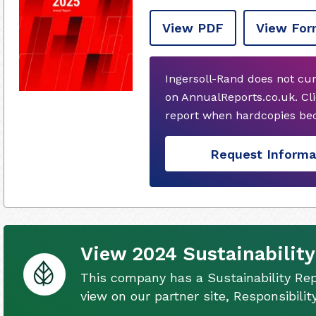
View PDF
View For
Ingersoll-Rand does not cu
on AnnualReports.co.uk. Cli
report when hardcopies bec
Request Informa
View 2024 Sustainability
This company has a Sustainability Rep
view on our partner site, Responsibili