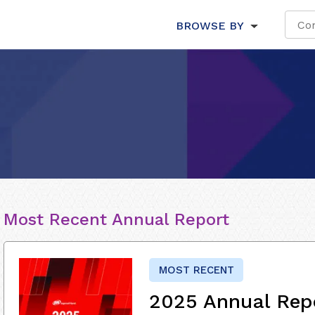
BROWSE BY
Most Recent Annual Report
MOST RECENT
2025 Annual Rep