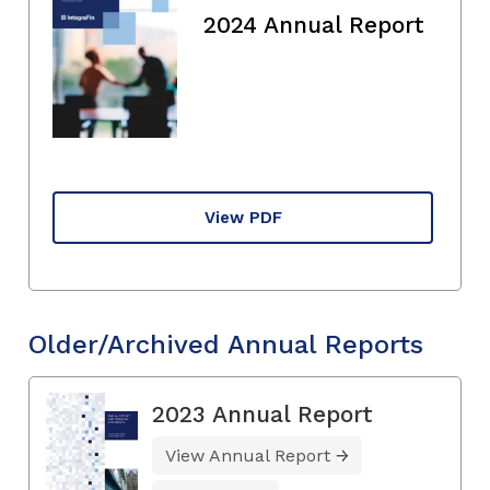
2024 Annual Report
View PDF
Older/Archived Annual Reports
2023 Annual Report
View Annual Report