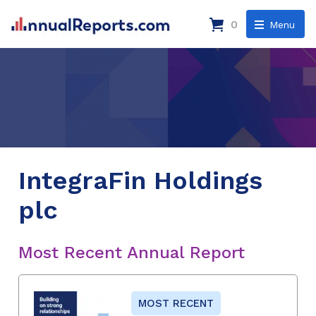
0
Menu
IntegraFin Holdings
plc
Most Recent Annual Report
MOST RECENT