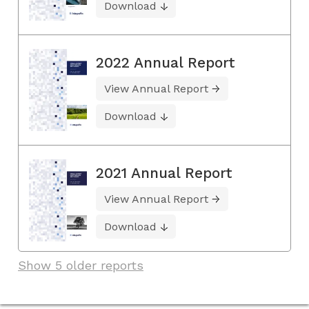
Download
2022 Annual Report
View Annual Report
Download
2021 Annual Report
View Annual Report
Download
Show 5 older reports