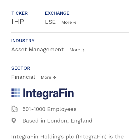
TICKER
EXCHANGE
IHP
LSE
More
INDUSTRY
Asset Management
More
SECTOR
Financial
More
501-1000 Employees
Based in London, England
IntegraFin Holdings plc (IntegraFin) is the