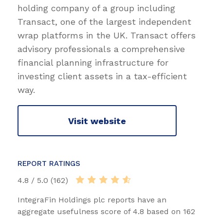
holding company of a group including
Transact, one of the largest independent
wrap platforms in the UK. Transact offers
advisory professionals a comprehensive
financial planning infrastructure for
investing client assets in a tax-efficient
way.
Visit website
REPORT RATINGS
4.8 / 5.0 (162)
IntegraFin Holdings plc reports have an
aggregate usefulness score of 4.8 based on 162