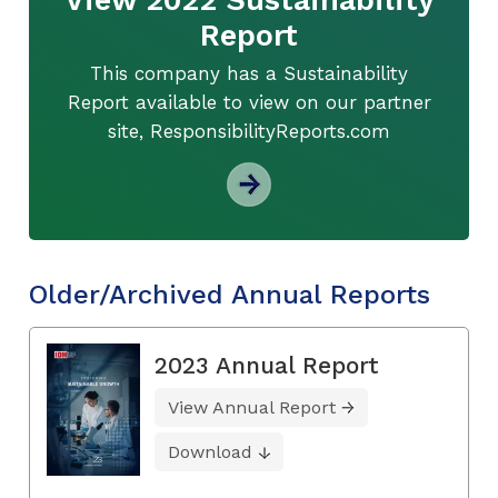
Report
This company has a Sustainability
Report available to view on our partner
site, ResponsibilityReports.com
Older/Archived Annual Reports
2023 Annual Report
View Annual Report
Download