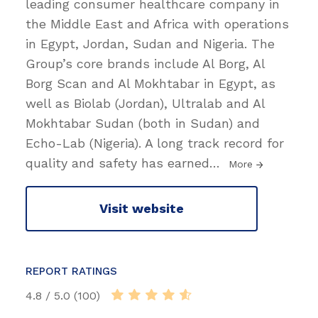
leading consumer healthcare company in
the Middle East and Africa with operations
in Egypt, Jordan, Sudan and Nigeria. The
Group’s core brands include Al Borg, Al
Borg Scan and Al Mokhtabar in Egypt, as
well as Biolab (Jordan), Ultralab and Al
Mokhtabar Sudan (both in Sudan) and
Echo-Lab (Nigeria). A long track record for
quality and safety has earned
…
More
Visit website
REPORT RATINGS
4.8 / 5.0 (100)