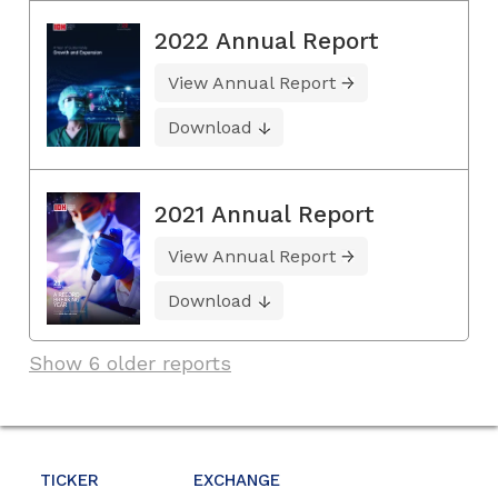
2022 Annual Report
View Annual Report
Download
2021 Annual Report
View Annual Report
Download
Show 6 older reports
TICKER
EXCHANGE