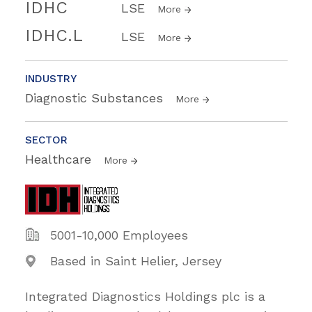
IDHC
LSE
More
IDHC.L
LSE
More
INDUSTRY
Diagnostic Substances
More
SECTOR
Healthcare
More
5001-10,000 Employees
Based in Saint Helier, Jersey
Integrated Diagnostics Holdings plc is a