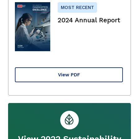
MOST RECENT
2024 Annual Report
View PDF
View 2022 Sustainability