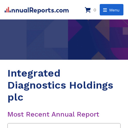
0
Menu
Integrated
Diagnostics Holdings
plc
Most Recent Annual Report