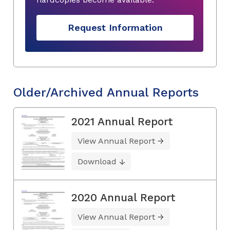
Request Information
Older/Archived Annual Reports
2021 Annual Report
View Annual Report
Download
2020 Annual Report
View Annual Report