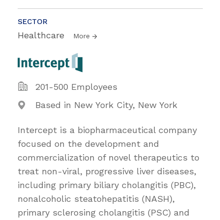
SECTOR
Healthcare
More
201-500 Employees
Based in New York City, New York
Intercept is a biopharmaceutical company
focused on the development and
commercialization of novel therapeutics to
treat non-viral, progressive liver diseases,
including primary biliary cholangitis (PBC),
nonalcoholic steatohepatitis (NASH),
primary sclerosing cholangitis (PSC) and