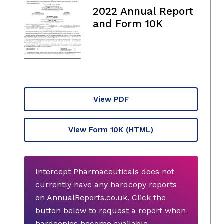
2022 Annual Report
and Form 10K
View PDF
View Form 10K
(HTML)
Intercept Pharmaceuticals does not
currently have any hardcopy reports
on AnnualReports.co.uk. Click the
button below to request a report when
hardcopies become available.