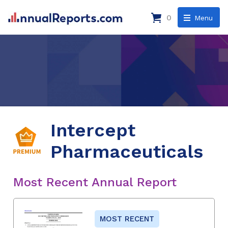
0
Menu
Intercept
Pharmaceuticals
Most Recent Annual Report
MOST RECENT