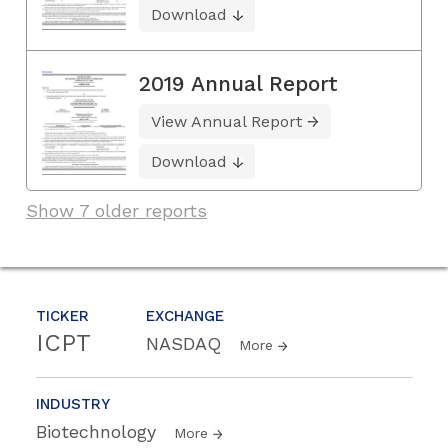
Download
2019 Annual Report
View Annual Report
Download
Show 7 older reports
TICKER
EXCHANGE
ICPT
NASDAQ
More
INDUSTRY
Biotechnology
More