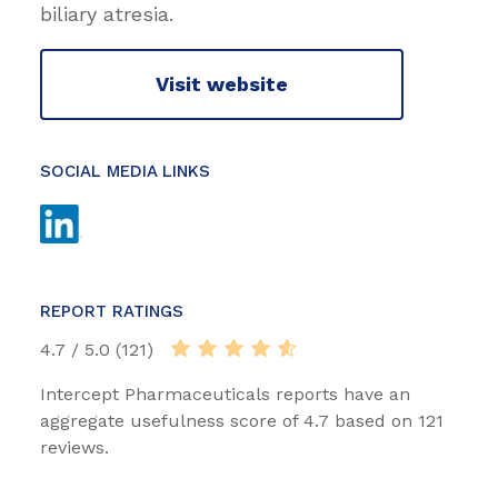
biliary atresia.
Visit website
SOCIAL MEDIA LINKS
REPORT RATINGS
4.7 / 5.0 (121)
Intercept Pharmaceuticals reports have an
aggregate usefulness score of 4.7 based on 121
reviews.