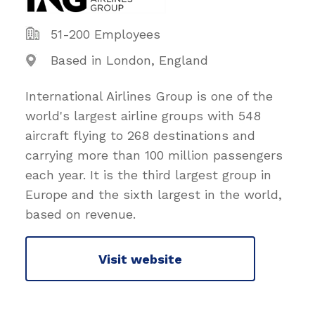
51-200 Employees
Based in London, England
International Airlines Group is one of the
world's largest airline groups with 548
aircraft flying to 268 destinations and
carrying more than 100 million passengers
each year. It is the third largest group in
Europe and the sixth largest in the world,
based on revenue.
Visit website