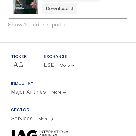
Download
Show 10 older reports
TICKER
EXCHANGE
IAG
LSE
More
INDUSTRY
Major Airlines
More
SECTOR
Services
More