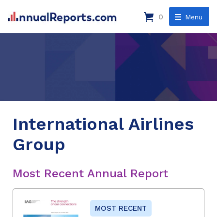
0
Menu
International Airlines
Group
Most Recent Annual Report
MOST RECENT