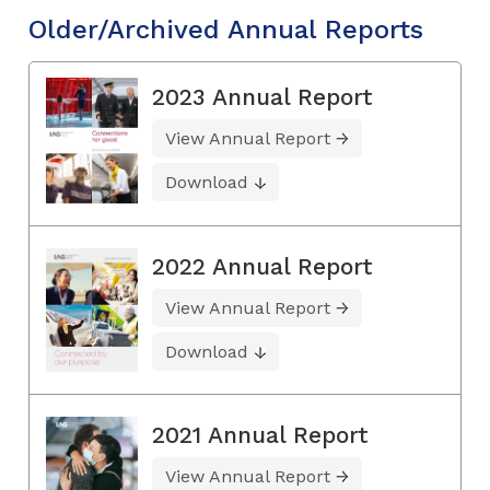
Older/Archived Annual Reports
2023 Annual Report
View Annual Report
Download
2022 Annual Report
View Annual Report
Download
2021 Annual Report
View Annual Report