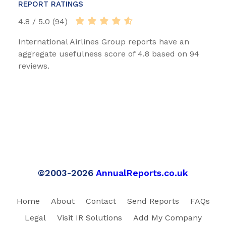
REPORT RATINGS
4.8 / 5.0 (94)
International Airlines Group reports have an
aggregate usefulness score of 4.8 based on 94
reviews.
©2003-2026
AnnualReports.co.uk
Home
About
Contact
Send Reports
FAQs
Legal
Visit IR Solutions
Add My Company