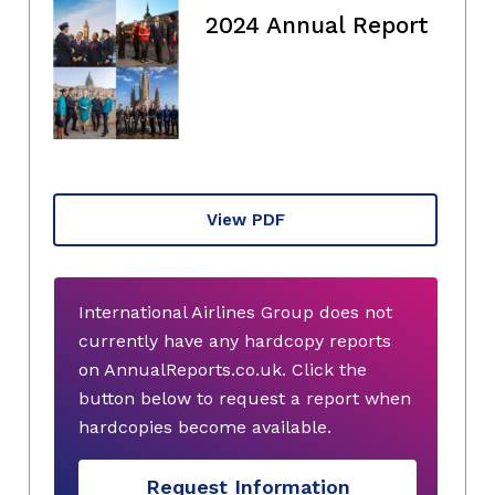
2024 Annual Report
View PDF
International Airlines Group does not
currently have any hardcopy reports
on AnnualReports.co.uk. Click the
button below to request a report when
hardcopies become available.
Request Information