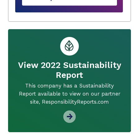
View 2022 Sustainability
Report
This company has a Sustainability
Report available to view on our partner
site, ResponsibilityReports.com