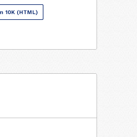
m 10K
(HTML)