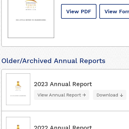
View PDF
View For
Older/Archived Annual Reports
2023 Annual Report
View Annual Report
Download
2022 Annual Report