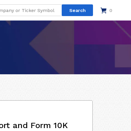
0
ort and Form 10K