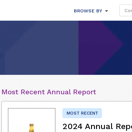
BROWSE BY
Most Recent Annual Report
MOST RECENT
2024 Annual Rep