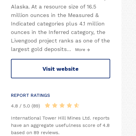
Alaska. At a resource size of 16.5
million ounces in the Measured &
Indicated categories plus 4.1 million
ounces in the Inferred category, the
Livengood project ranks as one of the
largest gold deposits
…
More
Visit website
REPORT RATINGS
4.8 / 5.0 (89)
International Tower Hill Mines Ltd. reports
have an aggregate usefulness score of 4.8
based on 89 reviews.