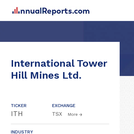
International Tower
Hill Mines Ltd.
TICKER
EXCHANGE
ITH
TSX
More
INDUSTRY