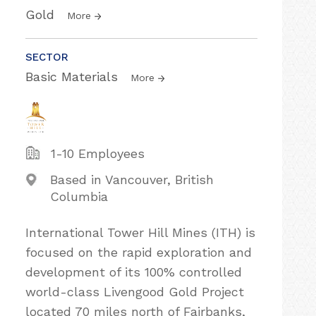
Gold
More
SECTOR
Basic Materials
More
1-10 Employees
Based in Vancouver, British
Columbia
International Tower Hill Mines (ITH) is
focused on the rapid exploration and
development of its 100% controlled
world-class Livengood Gold Project
located 70 miles north of Fairbanks,