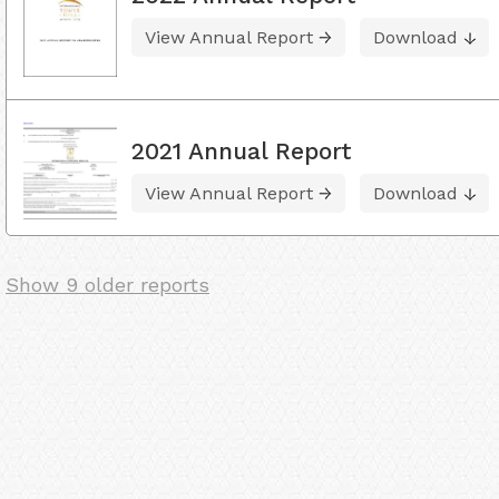
View Annual Report
Download
2021 Annual Report
View Annual Report
Download
Show 9 older reports