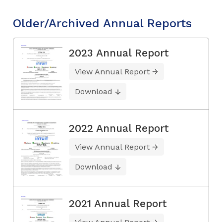
Older/Archived Annual Reports
2023 Annual Report
View Annual Report
Download
2022 Annual Report
View Annual Report
Download
2021 Annual Report