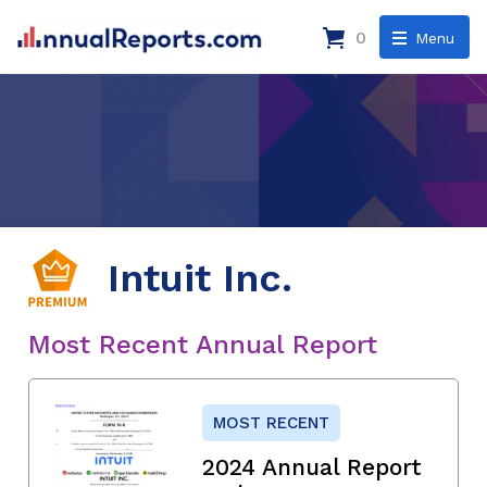
0
Menu
Intuit Inc.
Most Recent Annual Report
MOST RECENT
2024 Annual Report