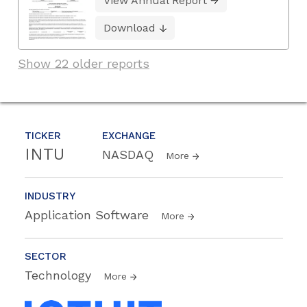
View Annual Report
Download
Show 22 older reports
TICKER
EXCHANGE
INTU
NASDAQ
More
INDUSTRY
Application Software
More
SECTOR
Technology
More