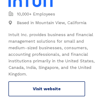
10,000+ Employees
Based in Mountain View, California
Intuit Inc. provides business and financial
management solutions for small and
medium-sized businesses, consumers,
accounting professionals, and financial
institutions primarily in the United States,
Canada, India, Singapore, and the United
Kingdom.
Visit website