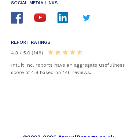
SOCIAL MEDIA LINKS
REPORT RATINGS
4.8 / 5.0 (146)
Intuit Inc. reports have an aggregate usefulness
score of 4.8 based on 146 reviews.