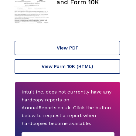
and Form 10K
View PDF
View Form 10K
(HTML)
Intuit Inc. does not currently have any
hardcopy reports on
AnnualReports.co.uk. Click the button
below to request a report when
hardcopies become available.