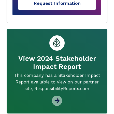
Request Information
View 2024 Stakeholder
Impact Report
This company has a Stakeholder Impact
Report available to view on our partner
site, ResponsibilityReports.com