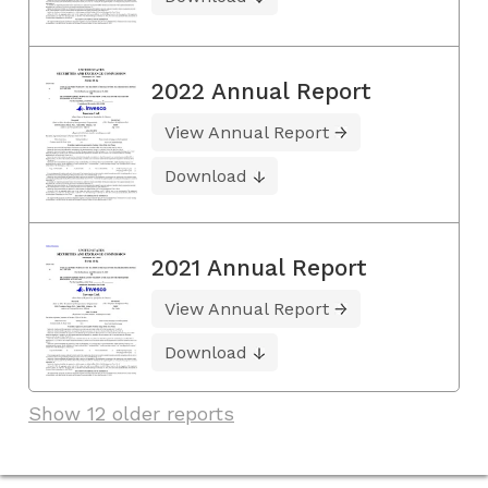
2022 Annual Report
View Annual Report
Download
2021 Annual Report
View Annual Report
Download
Show 12 older reports