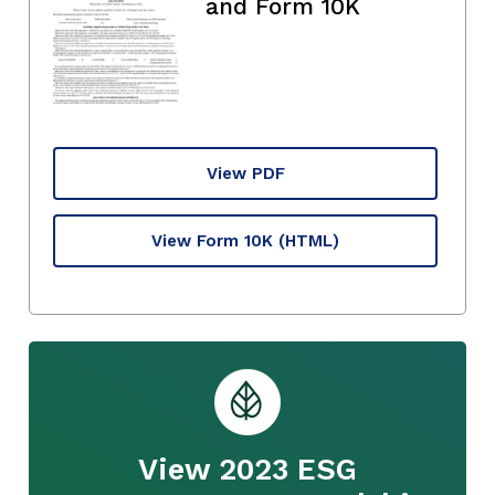
and Form 10K
View PDF
View Form 10K
(HTML)
View 2023 ESG