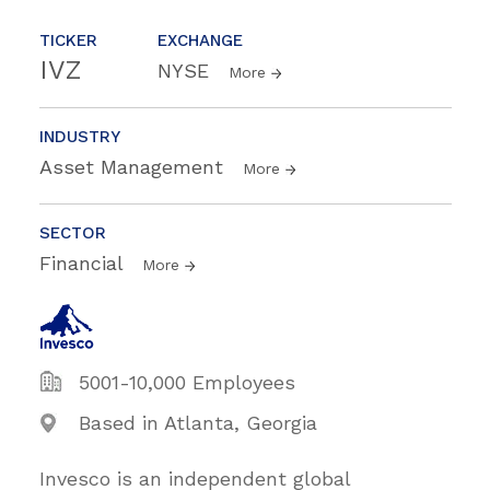
TICKER
EXCHANGE
IVZ
NYSE
More
INDUSTRY
Asset Management
More
SECTOR
Financial
More
5001-10,000 Employees
Based in Atlanta, Georgia
Invesco is an independent global