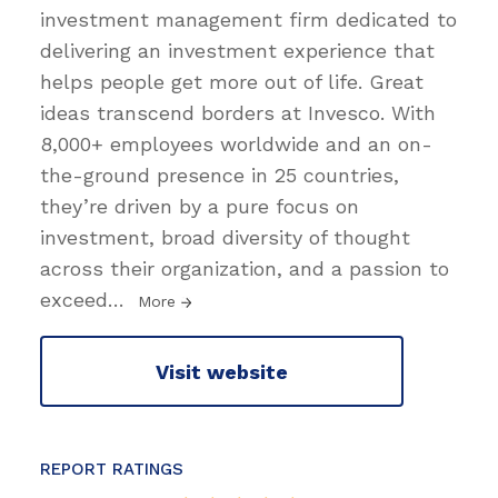
investment management firm dedicated to
delivering an investment experience that
helps people get more out of life. Great
ideas transcend borders at Invesco. With
8,000+ employees worldwide and an on-
the-ground presence in 25 countries,
they’re driven by a pure focus on
investment, broad diversity of thought
across their organization, and a passion to
exceed
…
More
Visit website
REPORT RATINGS