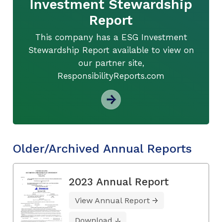
Investment Stewardship
Report
This company has a ESG Investment
Stewardship Report available to view on
our partner site,
ResponsibilityReports.com
Older/Archived Annual Reports
2023 Annual Report
View Annual Report
Download