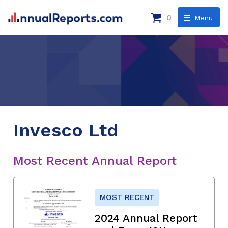
0
Menu
Invesco Ltd
Most Recent Annual Report
MOST RECENT
2024 Annual Report