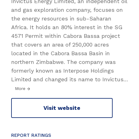
Invictus Energy Limited, an independent oil
and gas exploration company, focuses on
the energy resources in sub-Saharan
Africa. It holds an 80% interest in the SG
4571 Permit within Cabora Bassa project
that covers an area of 250,000 acres
located in the Cabora Bassa Basin in
northern Zimbabwe. The company was
formerly known as Interpose Holdings
Limited and changed its name to Invictus
…
More
Visit website
REPORT RATINGS