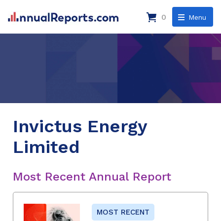
0
Menu
Invictus Energy
Limited
Most Recent Annual Report
MOST RECENT