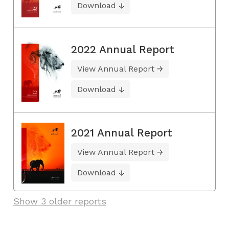
Download
2022 Annual Report
View Annual Report
Download
2021 Annual Report
View Annual Report
Download
Show 3 older reports