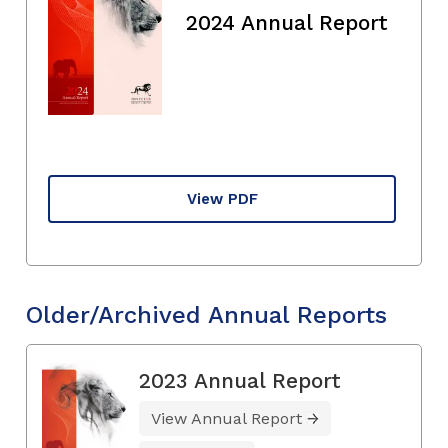
2024 Annual Report
View PDF
Older/Archived Annual Reports
2023 Annual Report
View Annual Report