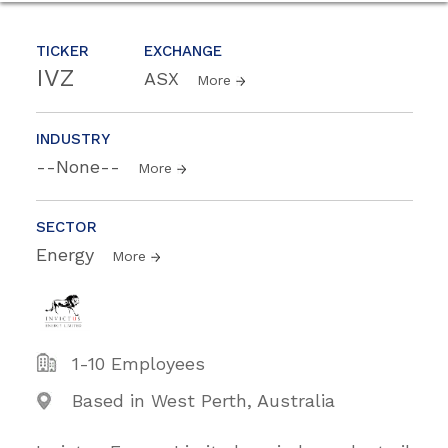
TICKER
EXCHANGE
IVZ
ASX
More
INDUSTRY
--None--
More
SECTOR
Energy
More
1-10 Employees
Based in West Perth, Australia