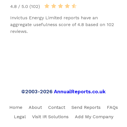
4.8 / 5.0 (102)
Invictus Energy Limited reports have an
aggregate usefulness score of 4.8 based on 102
reviews.
©2003-2026
AnnualReports.co.uk
Home
About
Contact
Send Reports
FAQs
Legal
Visit IR Solutions
Add My Company