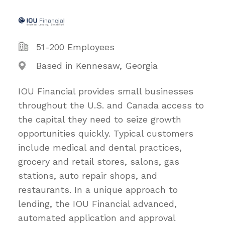
51-200 Employees
Based in Kennesaw, Georgia
IOU Financial provides small businesses
throughout the U.S. and Canada access to
the capital they need to seize growth
opportunities quickly. Typical customers
include medical and dental practices,
grocery and retail stores, salons, gas
stations, auto repair shops, and
restaurants. In a unique approach to
lending, the IOU Financial advanced,
automated application and approval