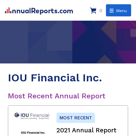
0
Menu
IOU Financial Inc.
Most Recent Annual Report
MOST RECENT
2021 Annual Report