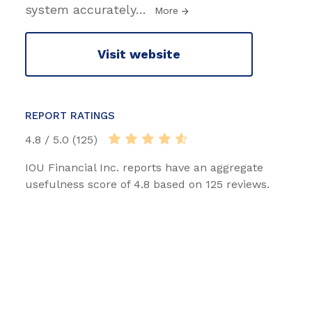
system accurately
…
More
Visit website
REPORT RATINGS
4.8 / 5.0 (125)
IOU Financial Inc. reports have an aggregate
usefulness score of 4.8 based on 125 reviews.