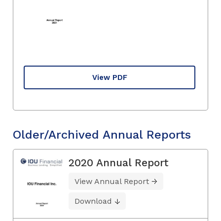
View PDF
Older/Archived Annual Reports
2020 Annual Report
View Annual Report
Download