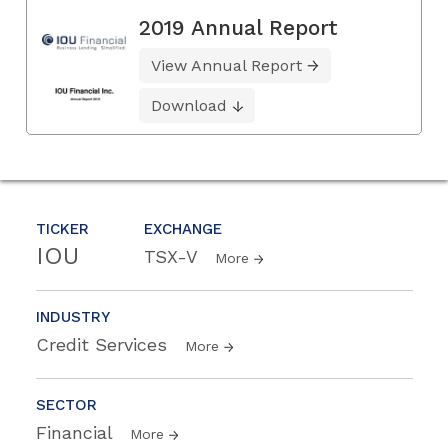
2019 Annual Report
View Annual Report
Download
TICKER
EXCHANGE
IOU
TSX-V
More
INDUSTRY
Credit Services
More
SECTOR
Financial
More