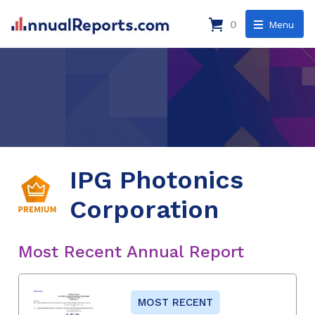
0
Menu
IPG Photonics
Corporation
Most Recent Annual Report
MOST RECENT