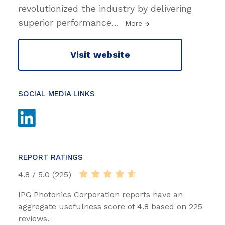
revolutionized the industry by delivering
superior performance
…
More
Visit website
SOCIAL MEDIA LINKS
REPORT RATINGS
4.8 / 5.0 (225)
IPG Photonics Corporation reports have an
aggregate usefulness score of 4.8 based on 225
reviews.