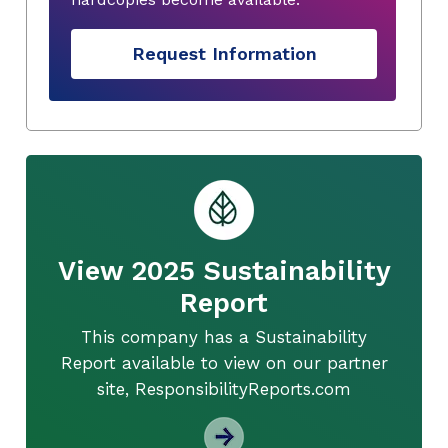
Request Information
View 2025 Sustainability
Report
This company has a Sustainability
Report available to view on our partner
site, ResponsibilityReports.com