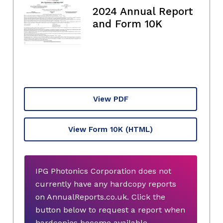
2024 Annual Report
and Form 10K
View PDF
View Form 10K
(HTML)
IPG Photonics Corporation does not
currently have any hardcopy reports
on AnnualReports.co.uk. Click the
button below to request a report when
hardcopies become available.