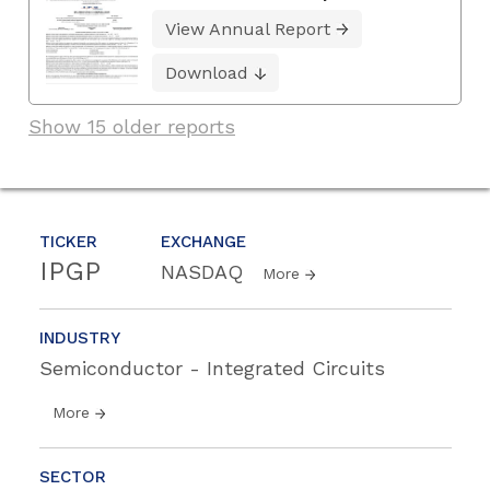
View Annual Report
Download
Show 15 older reports
TICKER
EXCHANGE
IPGP
NASDAQ
More
INDUSTRY
Semiconductor - Integrated Circuits
More
SECTOR