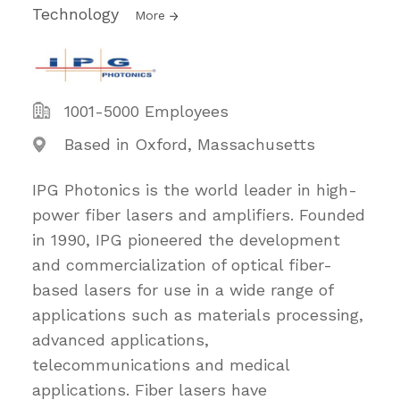
Technology
More
1001-5000 Employees
Based in Oxford, Massachusetts
IPG Photonics is the world leader in high-
power fiber lasers and amplifiers. Founded
in 1990, IPG pioneered the development
and commercialization of optical fiber-
based lasers for use in a wide range of
applications such as materials processing,
advanced applications,
telecommunications and medical
applications. Fiber lasers have