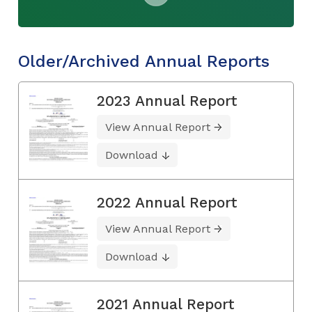
Older/Archived Annual Reports
2023 Annual Report
View Annual Report
Download
2022 Annual Report
View Annual Report
Download
2021 Annual Report