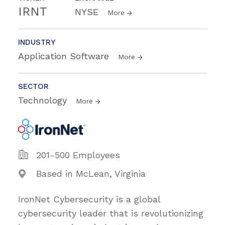
IRNT
NYSE
More
INDUSTRY
Application Software
More
SECTOR
Technology
More
201-500 Employees
Based in McLean, Virginia
IronNet Cybersecurity is a global
cybersecurity leader that is revolutionizing