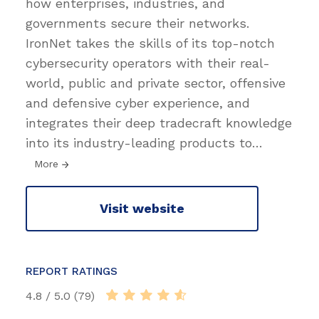
how enterprises, industries, and
governments secure their networks.
IronNet takes the skills of its top-notch
cybersecurity operators with their real-
world, public and private sector, offensive
and defensive cyber experience, and
integrates their deep tradecraft knowledge
into its industry-leading products to
…
More
Visit website
REPORT RATINGS
4.8 / 5.0 (79)