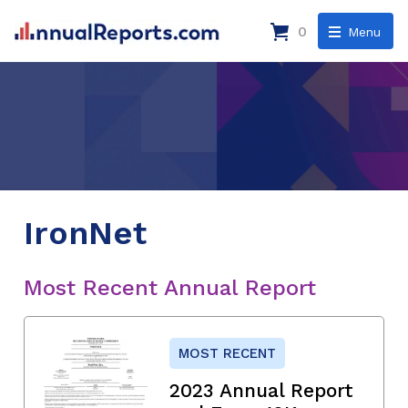
0
Menu
IronNet
Most Recent Annual Report
MOST RECENT
2023 Annual Report