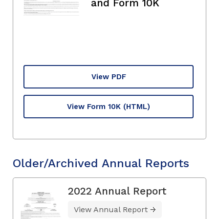
and Form 10K
View PDF
View Form 10K
(HTML)
Older/Archived Annual Reports
2022 Annual Report
View Annual Report