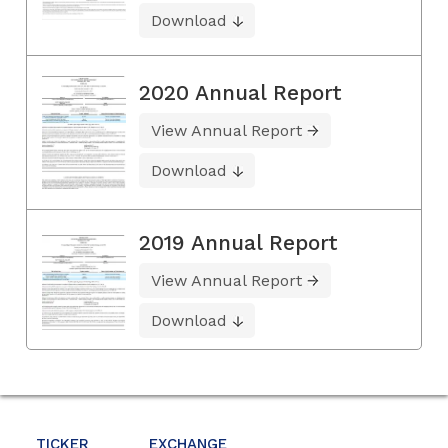
Download
2020 Annual Report
View Annual Report
Download
2019 Annual Report
View Annual Report
Download
TICKER
EXCHANGE