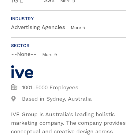
IGL
ASX
More
INDUSTRY
Advertising Agencies
More
SECTOR
--None--
More
1001-5000 Employees
Based in Sydney, Australia
IVE Group is Australia's leading holistic
marketing company. The company provides
conceptual and creative design across