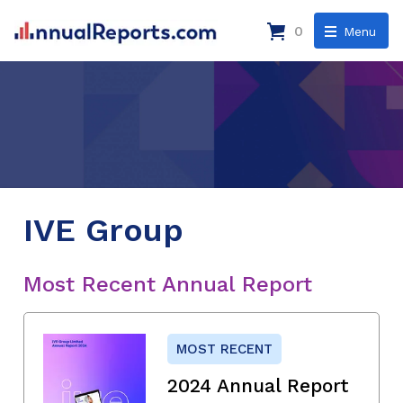
0
Menu
IVE Group
Most Recent Annual Report
MOST RECENT
2024 Annual Report