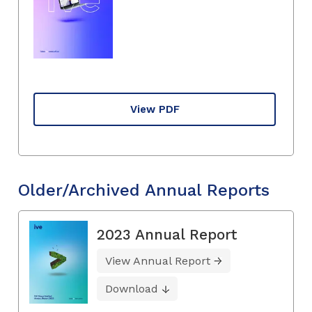
View PDF
Older/Archived Annual Reports
2023 Annual Report
View Annual Report
Download