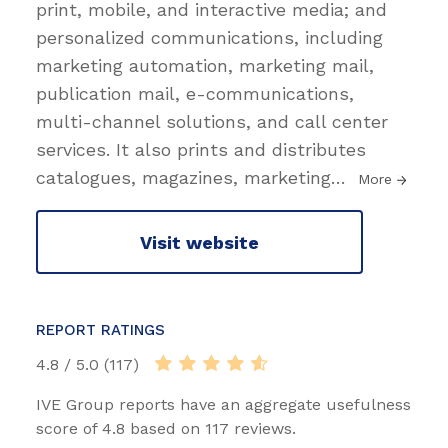
print, mobile, and interactive media; and
personalized communications, including
marketing automation, marketing mail,
publication mail, e-communications,
multi-channel solutions, and call center
services. It also prints and distributes
catalogues, magazines, marketing
…
More
Visit website
REPORT RATINGS
4.8 / 5.0 (117)
IVE Group reports have an aggregate usefulness
score of 4.8 based on 117 reviews.