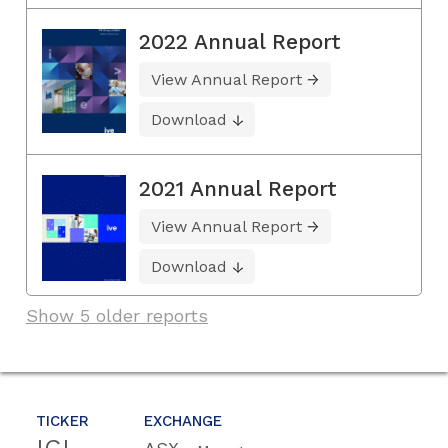
2022 Annual Report
View Annual Report
Download
2021 Annual Report
View Annual Report
Download
Show 5 older reports
TICKER
EXCHANGE