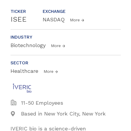
TICKER
EXCHANGE
ISEE
NASDAQ
More
INDUSTRY
Biotechnology
More
SECTOR
Healthcare
More
11-50 Employees
Based in New York City, New York
IVERIC bio is a science-driven