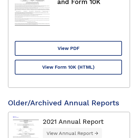
and Form 10K
View PDF
View Form 10K
(HTML)
Older/Archived Annual Reports
2021 Annual Report
View Annual Report