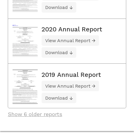
Download
2020 Annual Report
View Annual Report
Download
2019 Annual Report
View Annual Report
Download
Show 6 older reports