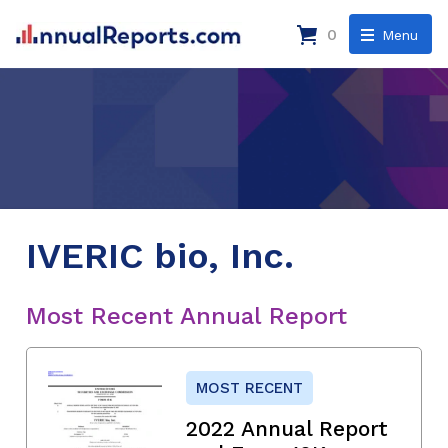
0
Menu
IVERIC bio, Inc.
Most Recent Annual Report
MOST RECENT
2022 Annual Report