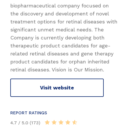
biopharmaceutical company focused on
the discovery and development of novel
treatment options for retinal diseases with
significant unmet medical needs. The
Company is currently developing both
therapeutic product candidates for age-
related retinal diseases and gene therapy
product candidates for orphan inherited
retinal diseases. Vision is Our Mission.
Visit website
REPORT RATINGS
4.7 / 5.0 (173)