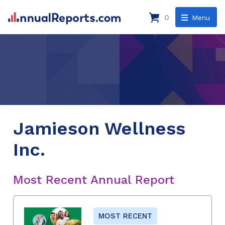
0
Menu
Jamieson Wellness
Inc.
Most Recent Annual Report
MOST RECENT