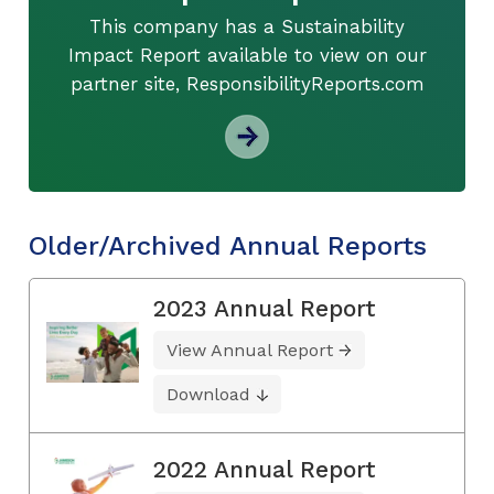
This company has a Sustainability
Impact Report available to view on our
partner site, ResponsibilityReports.com
Older/Archived Annual Reports
2023 Annual Report
View Annual Report
Download
2022 Annual Report