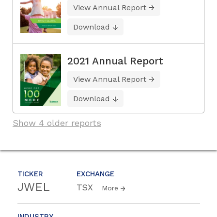
View Annual Report
Download
2021 Annual Report
View Annual Report
Download
Show 4 older reports
TICKER
EXCHANGE
JWEL
TSX
More
INDUSTRY