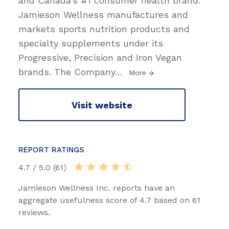
and Canada's #1 consumer health brand.
Jamieson Wellness manufactures and
markets sports nutrition products and
specialty supplements under its
Progressive, Precision and Iron Vegan
brands. The Company
…
More
Visit website
REPORT RATINGS
4.7 / 5.0 (61)
Jamieson Wellness Inc. reports have an
aggregate usefulness score of 4.7 based on 61
reviews.