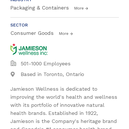
Packaging & Containers
More
SECTOR
Consumer Goods
More
501-1000 Employees
Based in Toronto, Ontario
Jamieson Wellness is dedicated to
improving the world's health and wellness
with its portfolio of innovative natural
health brands. Established in 1922,
Jamieson is the Company's heritage brand