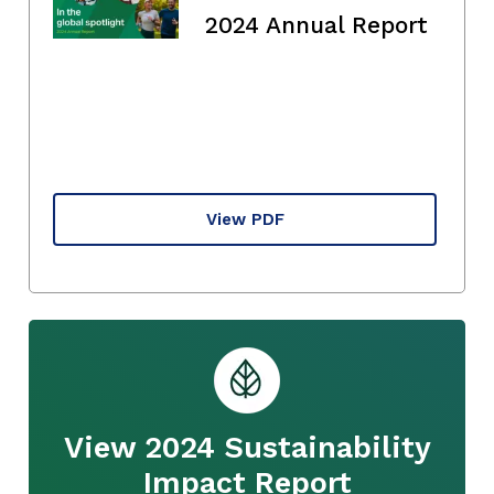
2024 Annual Report
View PDF
View 2024 Sustainability
Impact Report