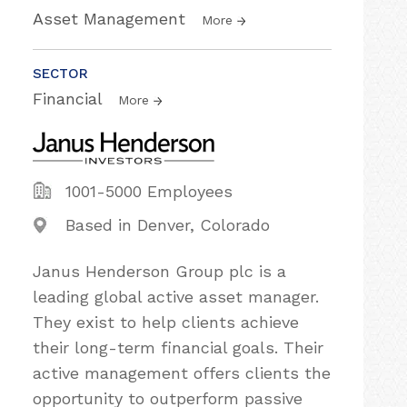
Asset Management
More
SECTOR
Financial
More
1001-5000 Employees
Based in Denver, Colorado
Janus Henderson Group plc is a
leading global active asset manager.
They exist to help clients achieve
their long-term financial goals. Their
active management offers clients the
opportunity to outperform passive