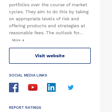
portfolios over the course of market
cycles. They aim to do this by taking
on appropriate levels of risk and
offering products and strategies at
reasonable fees. The outlook for
…
More
Visit website
SOCIAL MEDIA LINKS
REPORT RATINGS