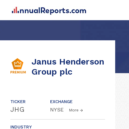
Janus Henderson
Group plc
TICKER
EXCHANGE
JHG
NYSE
More
INDUSTRY