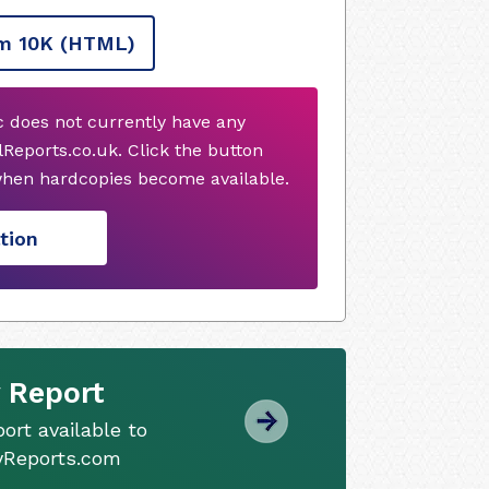
m 10K
(HTML)
 does not currently have any
Reports.co.uk. Click the button
when hardcopies become available.
tion
 Report
ort available to
tyReports.com