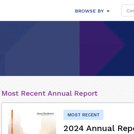
BROWSE BY
Most Recent Annual Report
MOST RECENT
2024 Annual Rep