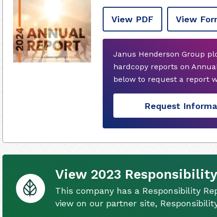
View PDF
View For
Janus Henderson Group plc
hardcopy reports on Annual
below to request a report 
Request Informa
View 2023 Responsibility
This company has a Responsibility Rep
view on our partner site, Responsibili