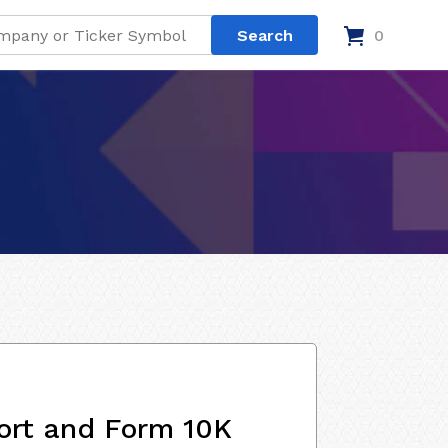
0
ort and Form 10K