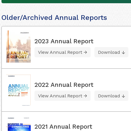
Older/Archived Annual Reports
2023 Annual Report
View Annual Report
Download
2022 Annual Report
View Annual Report
Download
2021 Annual Report