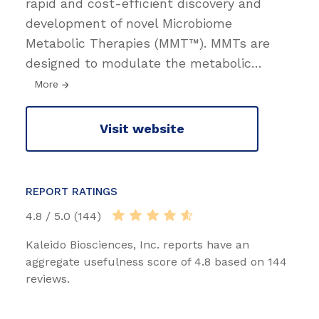
rapid and cost-efficient discovery and
development of novel Microbiome
Metabolic Therapies (MMT™). MMTs are
designed to modulate the metabolic
…
More
Visit website
REPORT RATINGS
4.8 / 5.0 (144)
Kaleido Biosciences, Inc. reports have an
aggregate usefulness score of 4.8 based on 144
reviews.