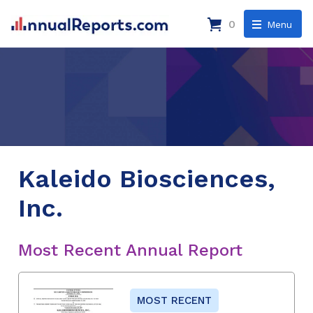
0
Menu
Kaleido Biosciences,
Inc.
Most Recent Annual Report
MOST RECENT