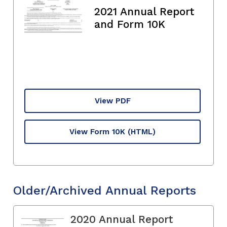
2021 Annual Report
and Form 10K
View PDF
View Form 10K
(HTML)
Older/Archived Annual Reports
2020 Annual Report