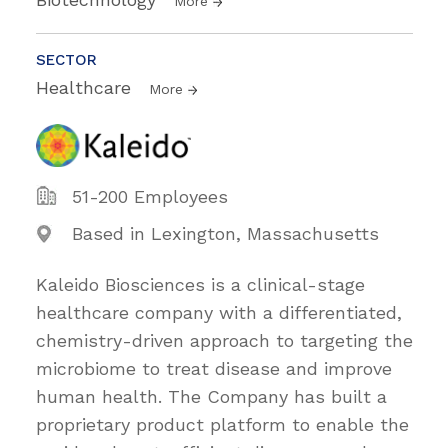
More
SECTOR
Healthcare
More
51-200 Employees
Based in Lexington, Massachusetts
Kaleido Biosciences is a clinical-stage
healthcare company with a differentiated,
chemistry-driven approach to targeting the
microbiome to treat disease and improve
human health. The Company has built a
proprietary product platform to enable the