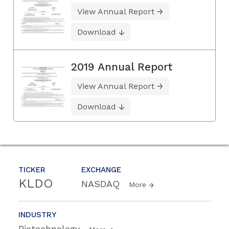
View Annual Report
Download
2019 Annual Report
View Annual Report
Download
TICKER
EXCHANGE
KLDO
NASDAQ
More
INDUSTRY
Biotechnology