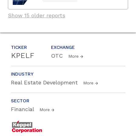
Show 15 older reports
TICKER
EXCHANGE
KPELF
OTC
More
INDUSTRY
Real Estate Development
More
SECTOR
Financial
More