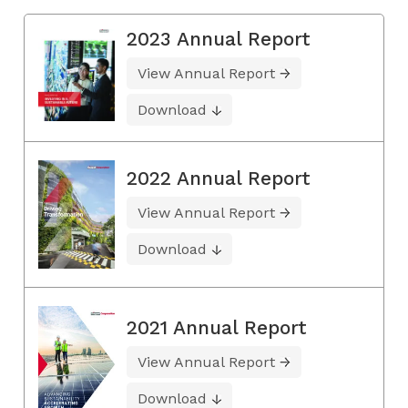
2023 Annual Report
View Annual Report
Download
2022 Annual Report
View Annual Report
Download
2021 Annual Report
View Annual Report
Download