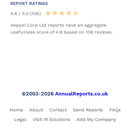
REPORT RATINGS
4.8 / 5.0 (106)
Keppel Corp Ltd reports have an aggregate
usefulness score of 4.8 based on 106 reviews.
©2003-2026
AnnualReports.co.uk
Home
About
Contact
Send Reports
FAQs
Legal
Visit IR Solutions
Add My Company