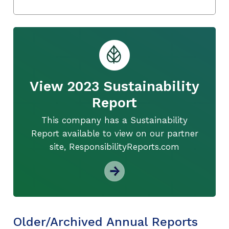
View 2023 Sustainability
Report
This company has a Sustainability
Report available to view on our partner
site, ResponsibilityReports.com
Older/Archived Annual Reports