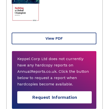
View PDF
Keppel Corp Ltd does not currently
have any hardcopy reports on
AnnualReports.co.uk. Click the button
below to request a report when
hardcopies become available.
Request Information