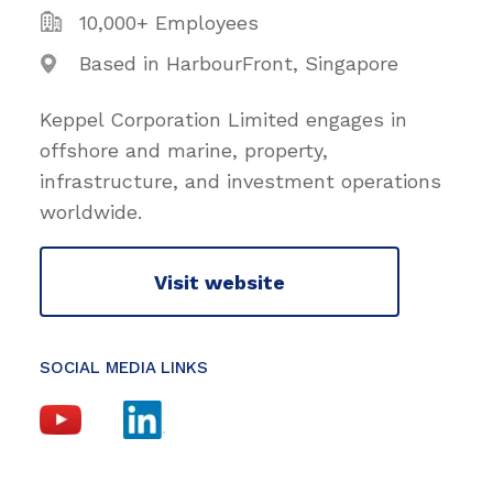
10,000+ Employees
Based in HarbourFront, Singapore
Keppel Corporation Limited engages in
offshore and marine, property,
infrastructure, and investment operations
worldwide.
Visit website
SOCIAL MEDIA LINKS