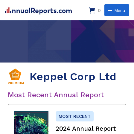
0
Menu
Keppel Corp Ltd
Most Recent Annual Report
MOST RECENT
2024 Annual Report