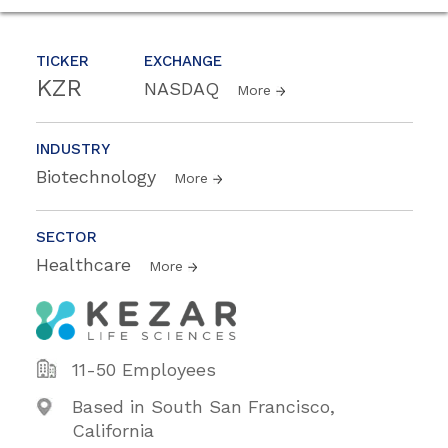
TICKER
EXCHANGE
KZR
NASDAQ
More
INDUSTRY
Biotechnology
More
SECTOR
Healthcare
More
11-50 Employees
Based in South San Francisco,
California