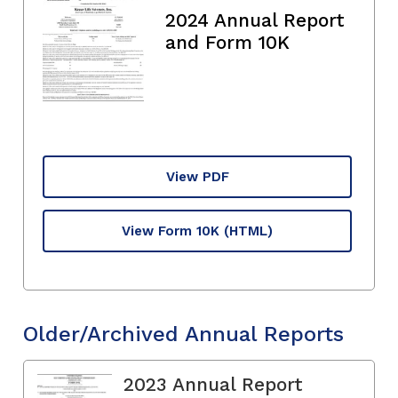
2024 Annual Report
and Form 10K
View PDF
View Form 10K
(HTML)
Older/Archived Annual Reports
2023 Annual Report