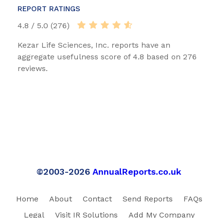
REPORT RATINGS
4.8 / 5.0 (276)
Kezar Life Sciences, Inc. reports have an
aggregate usefulness score of 4.8 based on 276
reviews.
©2003-2026
AnnualReports.co.uk
Home
About
Contact
Send Reports
FAQs
Legal
Visit IR Solutions
Add My Company