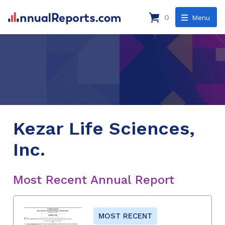
0
Menu
Kezar Life Sciences,
Inc.
Most Recent Annual Report
MOST RECENT