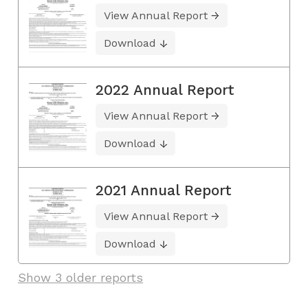
View Annual Report
Download
2022 Annual Report
View Annual Report
Download
2021 Annual Report
View Annual Report
Download
Show 3 older reports