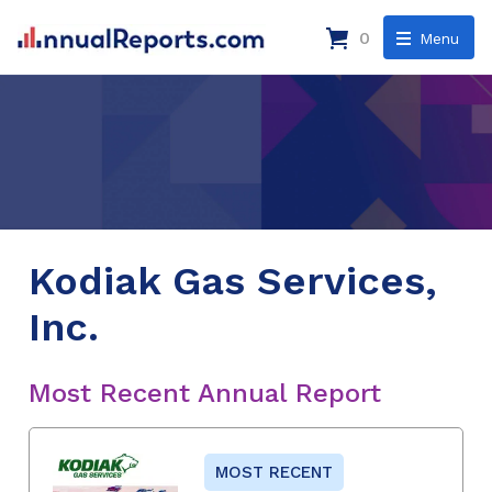
0
Menu
Kodiak Gas Services,
Inc.
Most Recent Annual Report
MOST RECENT