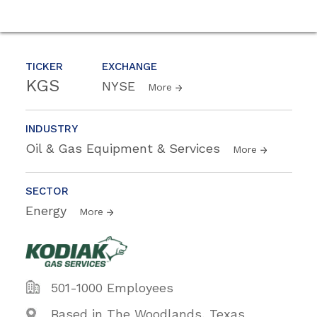
TICKER
EXCHANGE
KGS
NYSE
More
INDUSTRY
Oil & Gas Equipment & Services
More
SECTOR
Energy
More
501-1000 Employees
Based in The Woodlands, Texas