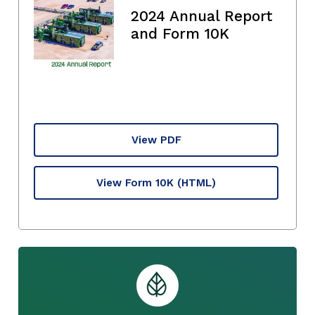
2024 Annual Report
and Form 10K
View PDF
View Form 10K
(HTML)