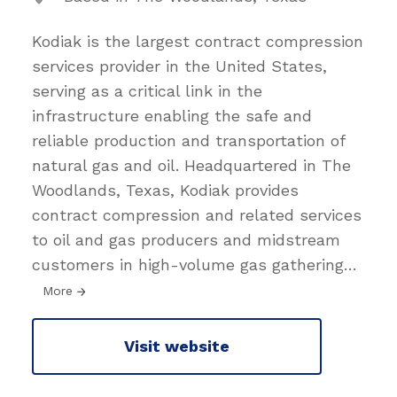
Kodiak is the largest contract compression
services provider in the United States,
serving as a critical link in the
infrastructure enabling the safe and
reliable production and transportation of
natural gas and oil. Headquartered in The
Woodlands, Texas, Kodiak provides
contract compression and related services
to oil and gas producers and midstream
customers in high-volume gas gathering
…
More
Visit website