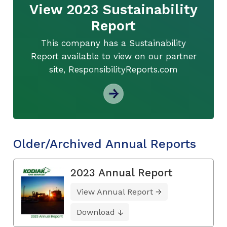
View 2023 Sustainability
Report
This company has a Sustainability
Report available to view on our partner
site, ResponsibilityReports.com
Older/Archived Annual Reports
2023 Annual Report
View Annual Report
Download