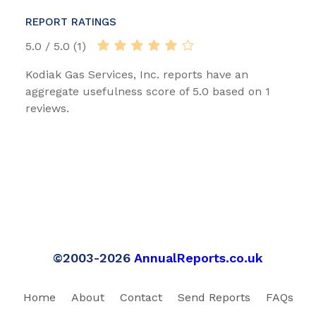
REPORT RATINGS
5.0 / 5.0 (1)
Kodiak Gas Services, Inc. reports have an
aggregate usefulness score of 5.0 based on 1
reviews.
©2003-2026
AnnualReports.co.uk
Home
About
Contact
Send Reports
FAQs