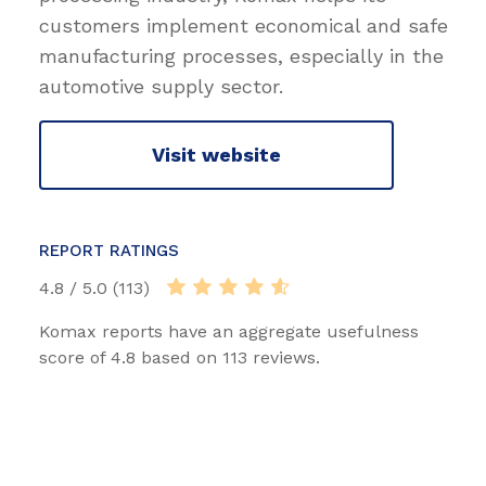
customers implement economical and safe
manufacturing processes, especially in the
automotive supply sector.
Visit website
REPORT RATINGS
4.8 / 5.0 (113)
Komax reports have an aggregate usefulness
score of 4.8 based on 113 reviews.