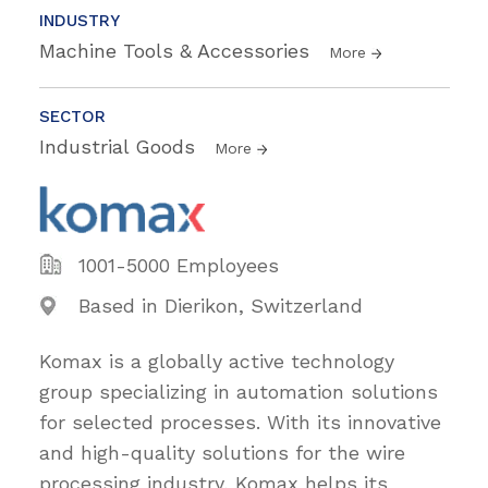
INDUSTRY
Machine Tools & Accessories
More
SECTOR
Industrial Goods
More
1001-5000 Employees
Based in Dierikon, Switzerland
Komax is a globally active technology
group specializing in automation solutions
for selected processes. With its innovative
and high-quality solutions for the wire
processing industry, Komax helps its