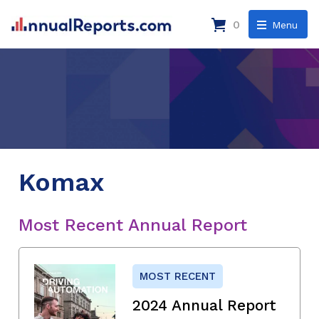
0
Menu
Komax
Most Recent Annual Report
MOST RECENT
2024 Annual Report