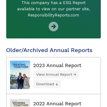
This company has a ESG Report
available to view on our partner site,
ResponsibilityReports.com
Older/Archived Annual Reports
2023 Annual Report
View Annual Report
Download
2022 Annual Report