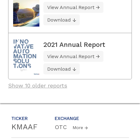
View Annual Report
Download
2021 Annual Report
View Annual Report
Download
Show 10 older reports
TICKER
EXCHANGE
KMAAF
OTC
More