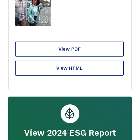
View PDF
View HTML
View 2024 ESG Report