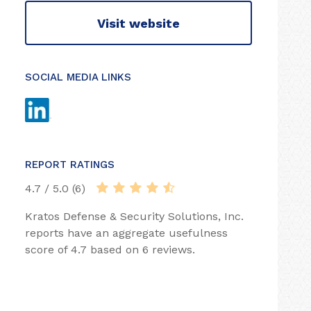
Visit website
SOCIAL MEDIA LINKS
REPORT RATINGS
4.7 / 5.0 (6)
Kratos Defense & Security Solutions, Inc.
reports have an aggregate usefulness
score of 4.7 based on 6 reviews.