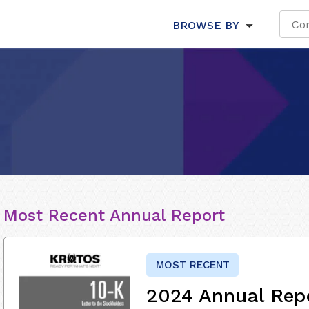
BROWSE BY
Most Recent Annual Report
MOST RECENT
2024 Annual Rep