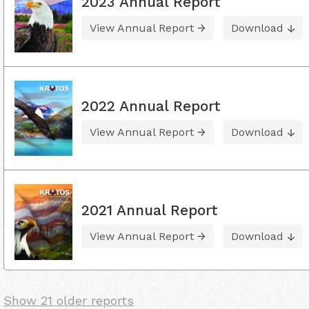
2023 Annual Report
View Annual Report
Download
2022 Annual Report
View Annual Report
Download
2021 Annual Report
View Annual Report
Download
Show 21 older reports