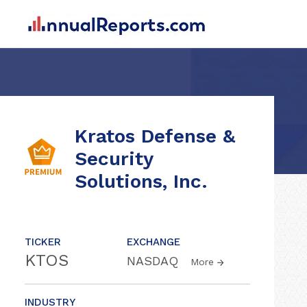
Kratos Defense &
Security
Solutions, Inc.
TICKER
EXCHANGE
KTOS
NASDAQ
More
INDUSTRY