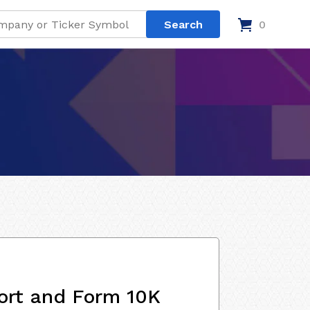
0
ort and Form 10K