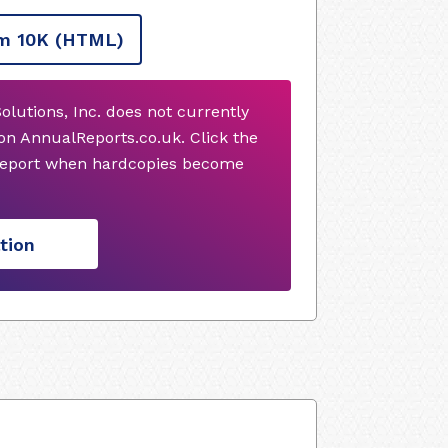
m 10K
(HTML)
olutions, Inc. does not currently
on AnnualReports.co.uk. Click the
 report when hardcopies become
tion