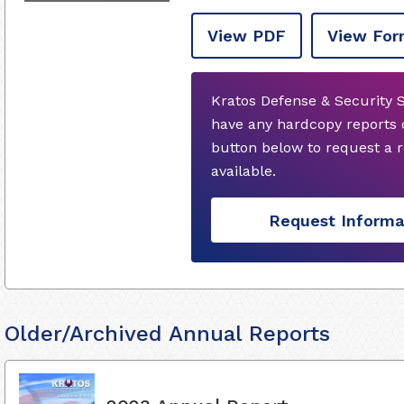
View PDF
View For
Kratos Defense & Security S
have any hardcopy reports 
button below to request a
available.
Request Informa
Older/Archived Annual Reports