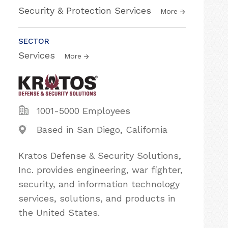
Security & Protection Services
More
SECTOR
Services
More
1001-5000 Employees
Based in San Diego, California
Kratos Defense & Security Solutions,
Inc. provides engineering, war fighter,
security, and information technology
services, solutions, and products in
the United States.