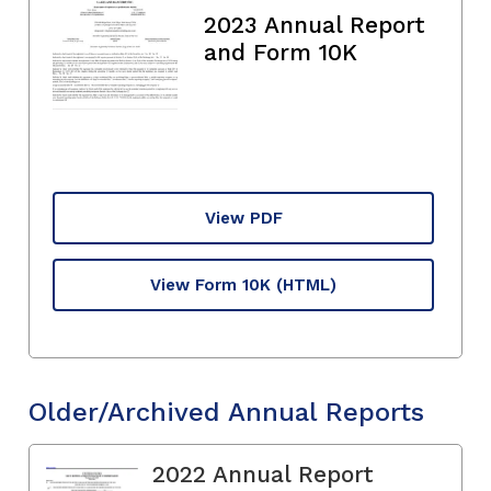
2023 Annual Report
and Form 10K
View PDF
View Form 10K
(HTML)
Older/Archived Annual Reports
2022 Annual Report