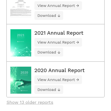
View Annual Report
Download
2021 Annual Report
View Annual Report
Download
2020 Annual Report
View Annual Report
Download
Show 13 older reports