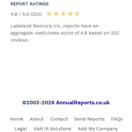
REPORT RATINGS
4.8 / 5.0 (223)
Lakeland Bancorp Inc. reports have an
aggregate usefulness score of 4.8 based on 223
reviews.
©2003-2026
AnnualReports.co.uk
Home
About
Contact
Send Reports
FAQs
Legal
Visit IR Solutions
Add My Company