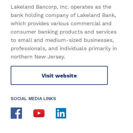
Lakeland Bancorp, Inc. operates as the
bank holding company of Lakeland Bank,
which provides various commercial and
consumer banking products and services
to small and medium-sized businesses,
professionals, and individuals primarily in
northern New Jersey.
Visit website
SOCIAL MEDIA LINKS