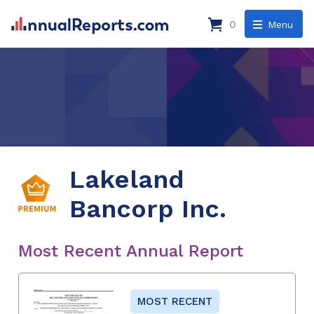
0
Menu
Lakeland
Bancorp Inc.
Most Recent Annual Report
MOST RECENT