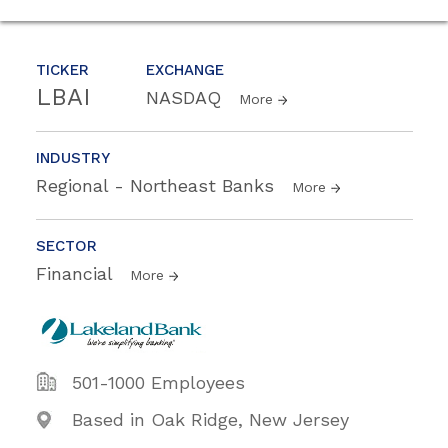
TICKER
EXCHANGE
LBAI
NASDAQ
More
INDUSTRY
Regional - Northeast Banks
More
SECTOR
Financial
More
501-1000 Employees
Based in Oak Ridge, New Jersey