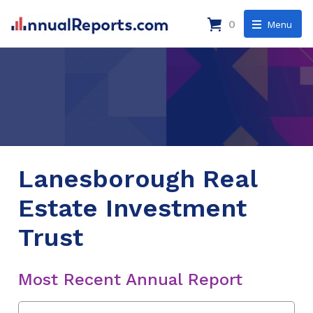
0
Menu
Lanesborough Real
Estate Investment
Trust
Most Recent Annual Report