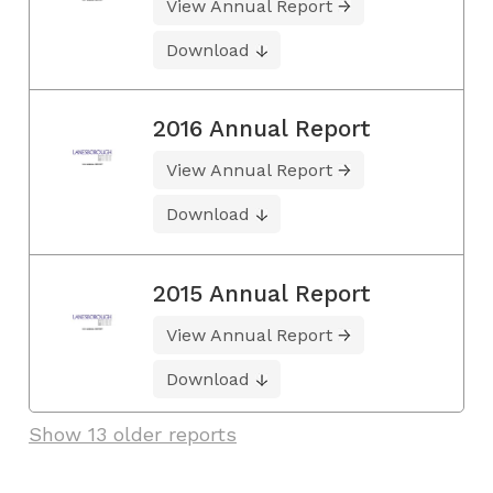
View Annual Report
Download
2016 Annual Report
View Annual Report
Download
2015 Annual Report
View Annual Report
Download
Show 13 older reports