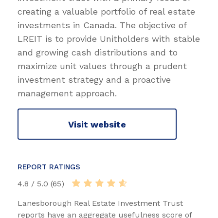
creating a valuable portfolio of real estate
investments in Canada. The objective of
LREIT is to provide Unitholders with stable
and growing cash distributions and to
maximize unit values through a prudent
investment strategy and a proactive
management approach.
Visit website
REPORT RATINGS
4.8 / 5.0 (65)
Lanesborough Real Estate Investment Trust
reports have an aggregate usefulness score of