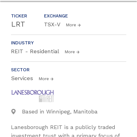
TICKER
EXCHANGE
LRT
TSX-V
More
INDUSTRY
REIT - Residential
More
SECTOR
Services
More
Based in Winnipeg, Manitoba
Lanesborough REIT is a publicly traded
investment trust with a primary focus of