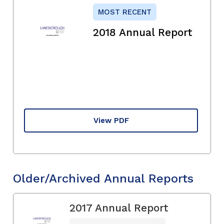
MOST RECENT
2018 Annual Report
View PDF
Older/Archived Annual Reports
2017 Annual Report