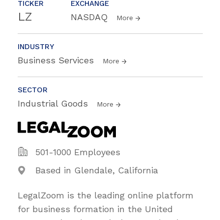
TICKER
EXCHANGE
LZ
NASDAQ
More
INDUSTRY
Business Services
More
SECTOR
Industrial Goods
More
501-1000 Employees
Based in Glendale, California
LegalZoom is the leading online platform
for business formation in the United