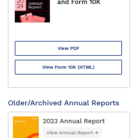
and Form 10K
View PDF
View Form 10K
(HTML)
Older/Archived Annual Reports
2023 Annual Report
View Annual Report