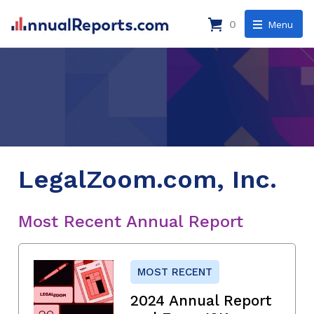
0
Menu
LegalZoom.com, Inc.
Most Recent Annual Report
MOST RECENT
2024 Annual Report