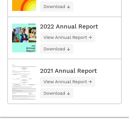
Download
2022 Annual Report
View Annual Report
Download
2021 Annual Report
View Annual Report
Download