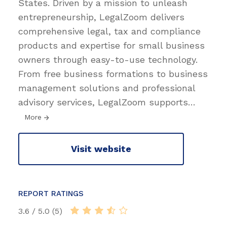
States. Driven by a mission to unleash
entrepreneurship, LegalZoom delivers
comprehensive legal, tax and compliance
products and expertise for small business
owners through easy-to-use technology.
From free business formations to business
management solutions and professional
advisory services, LegalZoom supports
…
More
Visit website
REPORT RATINGS
3.6 / 5.0 (5)