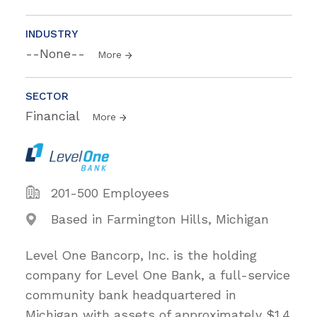
INDUSTRY
--None--
More
SECTOR
Financial
More
201-500 Employees
Based in Farmington Hills, Michigan
Level One Bancorp, Inc. is the holding
company for Level One Bank, a full-service
community bank headquartered in
Michigan with assets of approximately $1.4