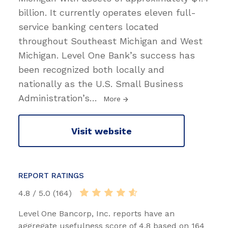
billion. It currently operates eleven full-
service banking centers located
throughout Southeast Michigan and West
Michigan. Level One Bank’s success has
been recognized both locally and
nationally as the U.S. Small Business
Administration’s
…
More
Visit website
REPORT RATINGS
4.8 / 5.0 (164)
Level One Bancorp, Inc. reports have an
aggregate usefulness score of 4.8 based on 164