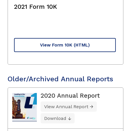
2021 Form 10K
View Form 10K
(HTML)
Older/Archived Annual Reports
2020 Annual Report
View Annual Report
Download