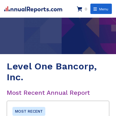
0
Menu
Level One Bancorp,
Inc.
Most Recent Annual Report
MOST RECENT