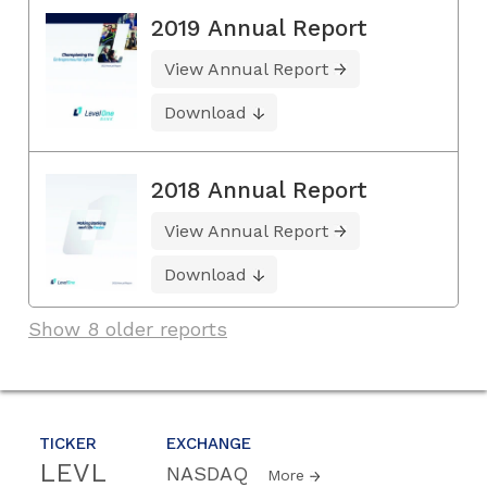
2019 Annual Report
View Annual Report
Download
2018 Annual Report
View Annual Report
Download
Show 8 older reports
TICKER
EXCHANGE
LEVL
NASDAQ
More