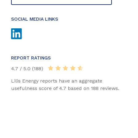
SOCIAL MEDIA LINKS
REPORT RATINGS
4.7 / 5.0 (188)
Lilis Energy reports have an aggregate
usefulness score of 4.7 based on 188 reviews.