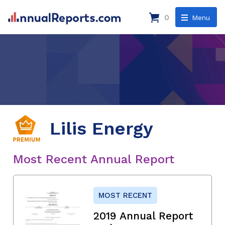
0
Menu
Lilis Energy
Most Recent Annual Report
MOST RECENT
2019 Annual Report