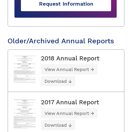
Request Information
Older/Archived Annual Reports
2018 Annual Report
View Annual Report
Download
2017 Annual Report
View Annual Report
Download