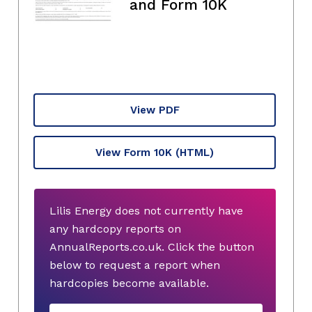
and Form 10K
View PDF
View Form 10K
(HTML)
Lilis Energy does not currently have
any hardcopy reports on
AnnualReports.co.uk. Click the button
below to request a report when
hardcopies become available.