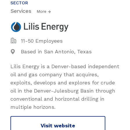
SECTOR
Services
More
11-50 Employees
Based in San Antonio, Texas
Lilis Energy is a Denver-based independent
oil and gas company that acquires,
exploits, develops and explores for crude
oil in the Denver-Julesburg Basin through
conventional and horizontal drilling in
multiple horizons.
Visit website