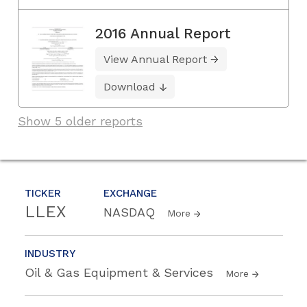
2016 Annual Report
View Annual Report
Download
Show 5 older reports
TICKER
EXCHANGE
LLEX
NASDAQ
More
INDUSTRY
Oil & Gas Equipment & Services
More