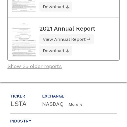
Download
2021 Annual Report
View Annual Report
Download
Show 25 older reports
TICKER
EXCHANGE
LSTA
NASDAQ
More
INDUSTRY