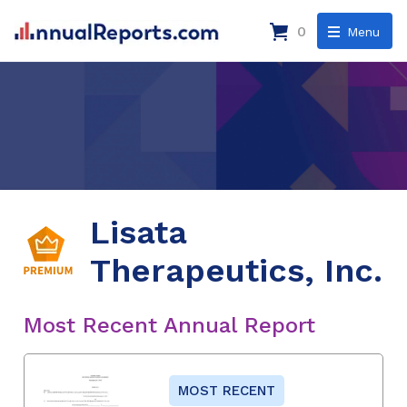
0
Menu
Lisata
Therapeutics, Inc.
Most Recent Annual Report
MOST RECENT