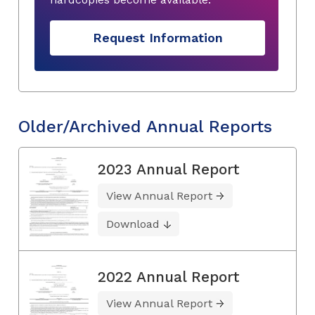
Request Information
Older/Archived Annual Reports
2023 Annual Report
View Annual Report
Download
2022 Annual Report
View Annual Report