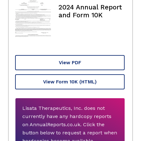
2024 Annual Report
and Form 10K
View PDF
View Form 10K
(HTML)
Lisata Therapeutics, Inc. does not
currently have any hardcopy reports
on AnnualReports.co.uk. Click the
button below to request a report when
hardcopies become available.