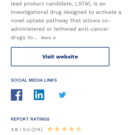
lead product candidate, LSTA1, is an
investigational drug designed to activate a
novel uptake pathway that allows co-
administered or tethered anti-cancer
drugs to
…
More
Visit website
SOCIAL MEDIA LINKS
REPORT RATINGS
4.8 / 5.0 (214)