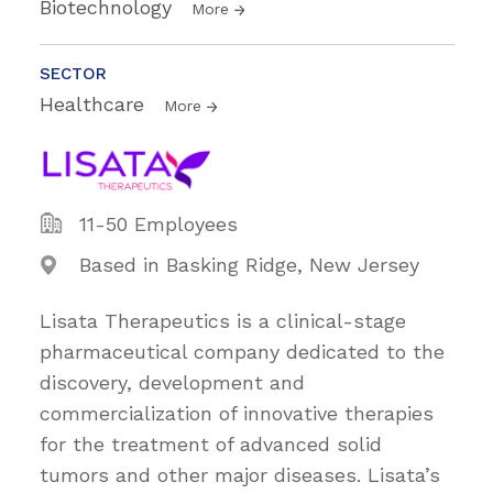
Biotechnology
More
SECTOR
Healthcare
More
11-50 Employees
Based in Basking Ridge, New Jersey
Lisata Therapeutics is a clinical-stage
pharmaceutical company dedicated to the
discovery, development and
commercialization of innovative therapies
for the treatment of advanced solid
tumors and other major diseases. Lisata’s