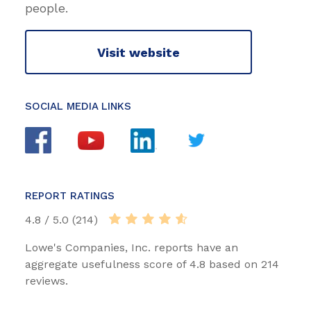
people.
Visit website
SOCIAL MEDIA LINKS
REPORT RATINGS
4.8 / 5.0 (214)
Lowe's Companies, Inc. reports have an
aggregate usefulness score of 4.8 based on 214
reviews.