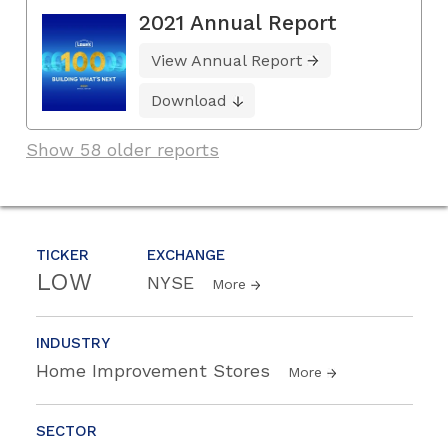
2021 Annual Report
View Annual Report
Download
Show 58 older reports
TICKER
EXCHANGE
LOW
NYSE
More
INDUSTRY
Home Improvement Stores
More
SECTOR