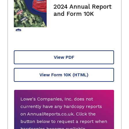
2024 Annual Report
and Form 10K
View PDF
View Form 10K
(HTML)
Lowe's Companies, Inc. does not
currently have any hardcopy reports
on AnnualReports.co.uk. Click the
button below to request a report when
hardcopies become available.