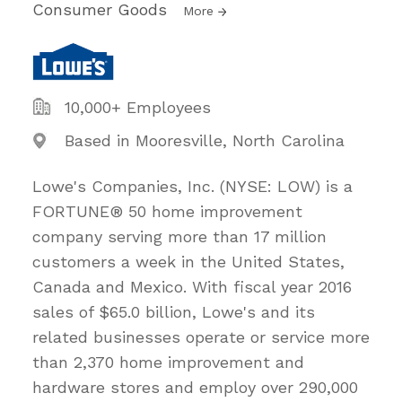
Consumer Goods
More
10,000+ Employees
Based in Mooresville, North Carolina
Lowe's Companies, Inc. (NYSE: LOW) is a
FORTUNE® 50 home improvement
company serving more than 17 million
customers a week in the United States,
Canada and Mexico. With fiscal year 2016
sales of $65.0 billion, Lowe's and its
related businesses operate or service more
than 2,370 home improvement and
hardware stores and employ over 290,000