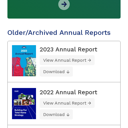
Older/Archived Annual Reports
2023 Annual Report
View Annual Report
Download
2022 Annual Report
View Annual Report
Download