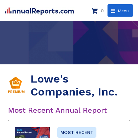
0
Menu
Lowe's
Companies, Inc.
Most Recent Annual Report
MOST RECENT