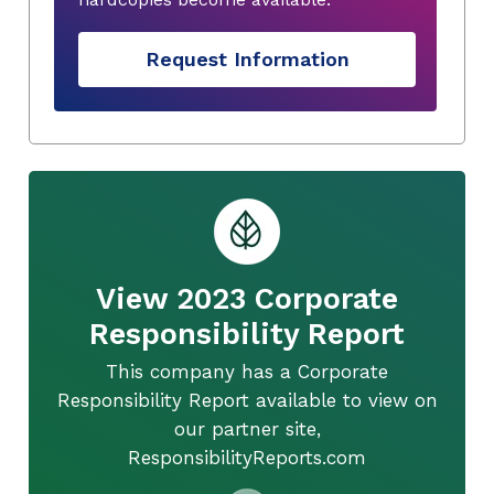
Request Information
View 2023 Corporate
Responsibility Report
This company has a Corporate
Responsibility Report available to view on
our partner site,
ResponsibilityReports.com