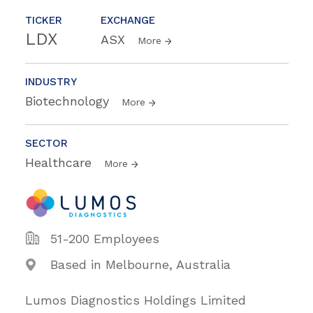
TICKER
EXCHANGE
LDX
ASX
More
INDUSTRY
Biotechnology
More
SECTOR
Healthcare
More
51-200 Employees
Based in Melbourne, Australia
Lumos Diagnostics Holdings Limited