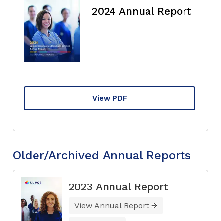
2024 Annual Report
View PDF
Older/Archived Annual Reports
2023 Annual Report
View Annual Report