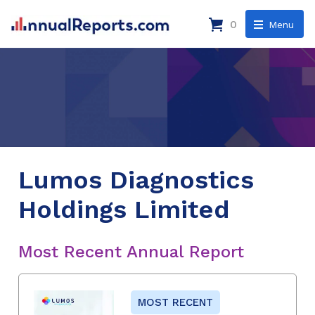
0
Menu
Lumos Diagnostics
Holdings Limited
Most Recent Annual Report
MOST RECENT