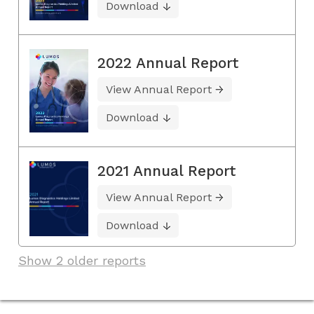
Download
2022 Annual Report
View Annual Report
Download
2021 Annual Report
View Annual Report
Download
Show 2 older reports