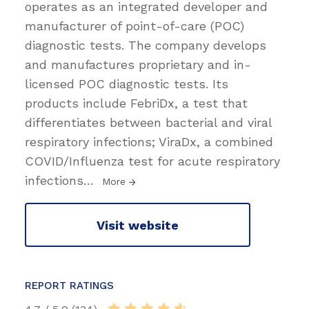
operates as an integrated developer and
manufacturer of point-of-care (POC)
diagnostic tests. The company develops
and manufactures proprietary and in-
licensed POC diagnostic tests. Its
products include FebriDx, a test that
differentiates between bacterial and viral
respiratory infections; ViraDx, a combined
COVID/Influenza test for acute respiratory
infections
…
More
Visit website
REPORT RATINGS