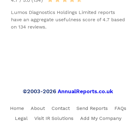
4.7 / 5.0 (134)
Lumos Diagnostics Holdings Limited reports
have an aggregate usefulness score of 4.7 based
on 134 reviews.
©2003-2026
AnnualReports.co.uk
Home
About
Contact
Send Reports
FAQs
Legal
Visit IR Solutions
Add My Company