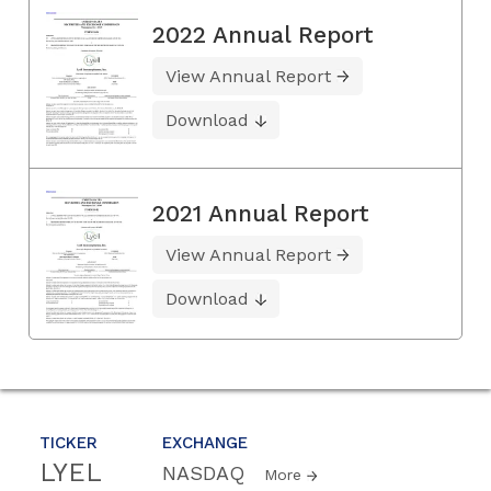
2022 Annual Report
View Annual Report
Download
2021 Annual Report
View Annual Report
Download
TICKER
EXCHANGE
LYEL
NASDAQ
More