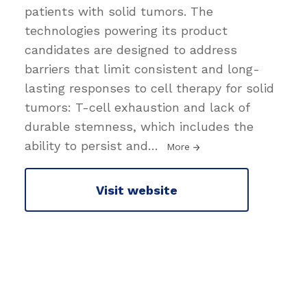
patients with solid tumors. The
technologies powering its product
candidates are designed to address
barriers that limit consistent and long-
lasting responses to cell therapy for solid
tumors: T-cell exhaustion and lack of
durable stemness, which includes the
ability to persist and
…
More
Visit website