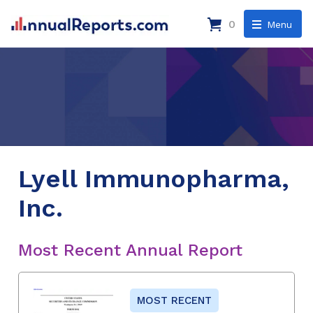
0
Menu
Lyell Immunopharma,
Inc.
Most Recent Annual Report
MOST RECENT