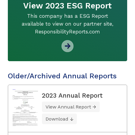
View 2023 ESG Report
This company has a ESG Report
available to view on our partner site,
ResponsibilityReports.com
Older/Archived Annual Reports
2023 Annual Report
View Annual Report
Download