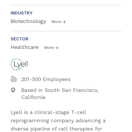
INDUSTRY
Biotechnology
More
SECTOR
Healthcare
More
201-500 Employees
Based in South San Francisco,
California
Lyell is a clinical-stage T-cell
reprogramming company advancing a
diverse pipeline of cell therapies for