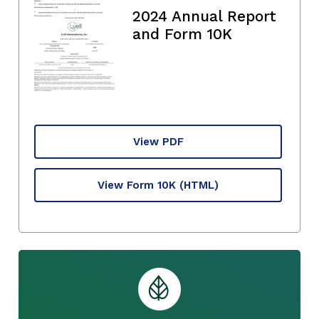
2024 Annual Report
and Form 10K
View PDF
View Form 10K
(HTML)