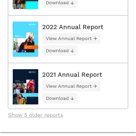
Download
2022 Annual Report
View Annual Report
Download
2021 Annual Report
View Annual Report
Download
Show 5 older reports