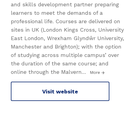
and skills development partner preparing
learners to meet the demands of a
professional life. Courses are delivered on
sites in UK (London Kings Cross, University
East London, Wrexham Glyndŵr University,
Manchester and Brighton); with the option
of studying across multiple campus’ over
the duration of the same course; and
online through the Malvern
…
More
Visit website