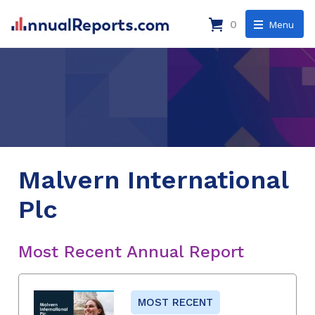
0
Menu
Malvern International
Plc
Most Recent Annual Report
MOST RECENT