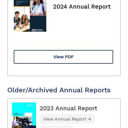
2024 Annual Report
View PDF
Older/Archived Annual Reports
2023 Annual Report
View Annual Report