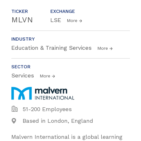
TICKER
EXCHANGE
MLVN
LSE
More
INDUSTRY
Education & Training Services
More
SECTOR
Services
More
51-200 Employees
Based in London, England
Malvern International is a global learning