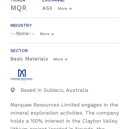
MQR
ASX
More
INDUSTRY
--None--
More
SECTOR
Basic Materials
More
Based in Subiaco, Australia
Marquee Resources Limited engages in the
mineral exploration activities. The company
holds a 100% interest in the Clayton Valley
lithium project located in Nevada, the