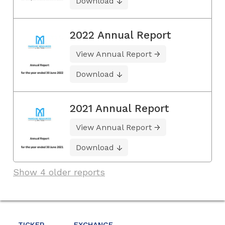
Download
2022 Annual Report
View Annual Report
Download
2021 Annual Report
View Annual Report
Download
Show 4 older reports
TICKER
EXCHANGE