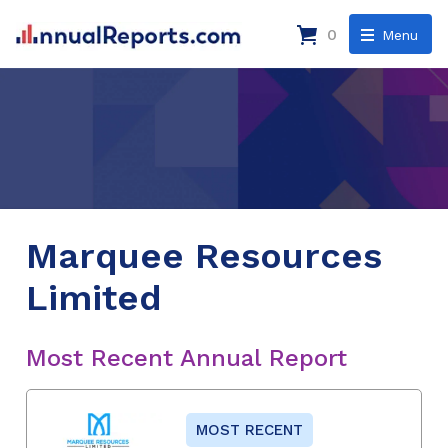
0
Menu
Marquee Resources
Limited
Most Recent Annual Report
MOST RECENT