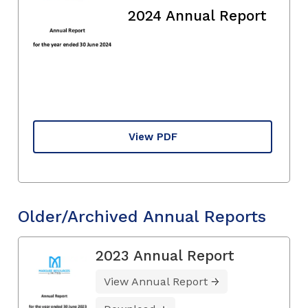
2024 Annual Report
View PDF
Older/Archived Annual Reports
2023 Annual Report
View Annual Report