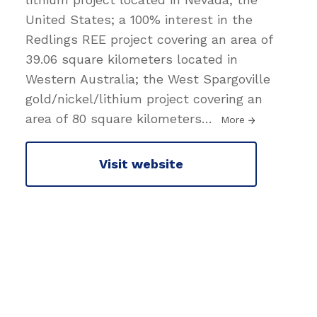
United States; a 100% interest in the
Redlings REE project covering an area of
39.06 square kilometers located in
Western Australia; the West Spargoville
gold/nickel/lithium project covering an
area of 80 square kilometers
…
More
Visit website