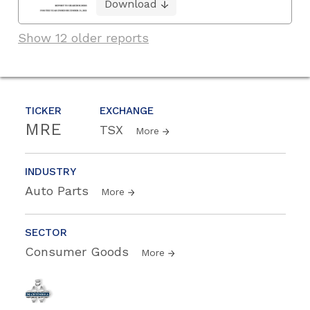
Download
Show 12 older reports
TICKER
EXCHANGE
MRE
TSX
More
INDUSTRY
Auto Parts
More
SECTOR
Consumer Goods
More