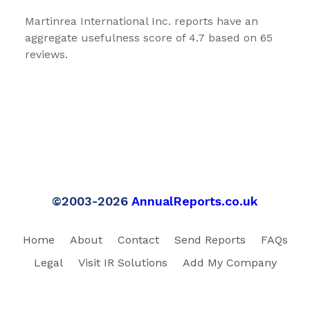
Martinrea International Inc. reports have an
aggregate usefulness score of 4.7 based on 65
reviews.
©2003-2026
AnnualReports.co.uk
Home
About
Contact
Send Reports
FAQs
Legal
Visit IR Solutions
Add My Company