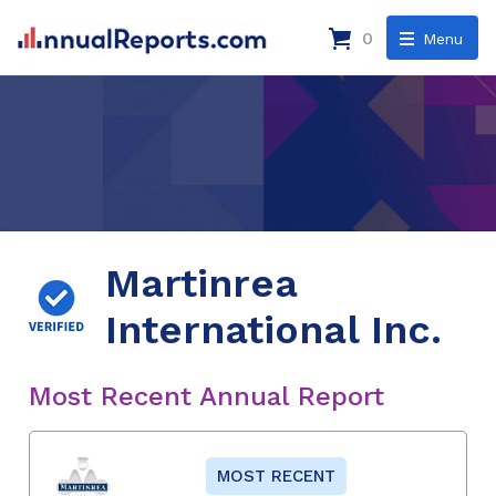
0
Menu
Martinrea
International Inc.
Most Recent Annual Report
MOST RECENT