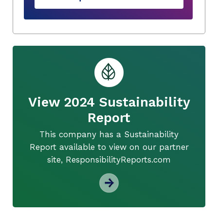
View 2024 Sustainability
Report
This company has a Sustainability
Report available to view on our partner
site, ResponsibilityReports.com