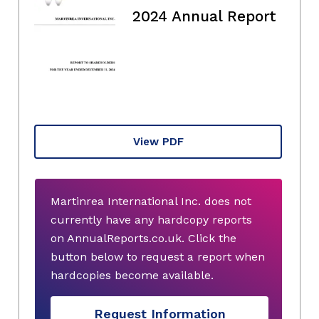
2024 Annual Report
View PDF
Martinrea International Inc. does not
currently have any hardcopy reports
on AnnualReports.co.uk. Click the
button below to request a report when
hardcopies become available.
Request Information