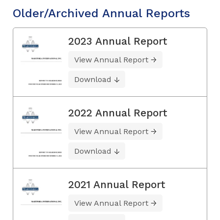
Older/Archived Annual Reports
2023 Annual Report
View Annual Report
Download
2022 Annual Report
View Annual Report
Download
2021 Annual Report
View Annual Report