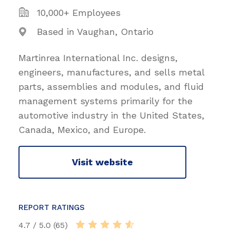
10,000+ Employees
Based in Vaughan, Ontario
Martinrea International Inc. designs,
engineers, manufactures, and sells metal
parts, assemblies and modules, and fluid
management systems primarily for the
automotive industry in the United States,
Canada, Mexico, and Europe.
Visit website
REPORT RATINGS
4.7 / 5.0 (65)