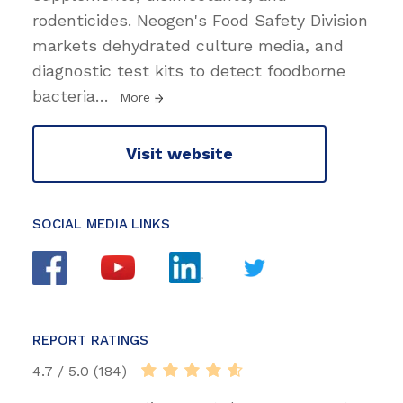
rodenticides. Neogen's Food Safety Division
markets dehydrated culture media, and
diagnostic test kits to detect foodborne
bacteria
…
More
Visit website
SOCIAL MEDIA LINKS
REPORT RATINGS
4.7 / 5.0 (184)