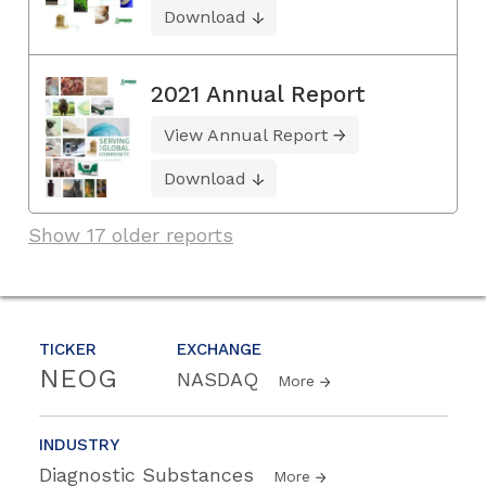
Download
2021 Annual Report
View Annual Report
Download
Show 17 older reports
TICKER
EXCHANGE
NEOG
NASDAQ
More
INDUSTRY
Diagnostic Substances
More