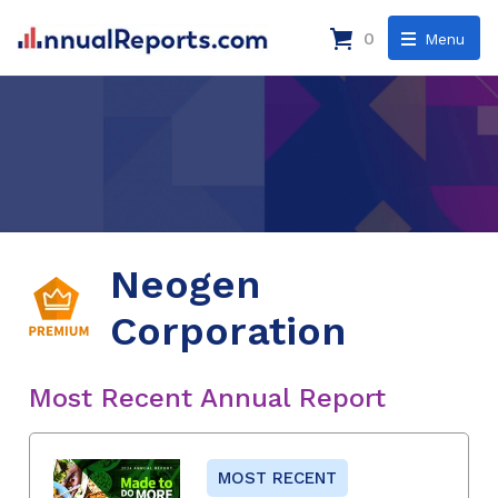
0
Menu
Neogen
Corporation
Most Recent Annual Report
MOST RECENT