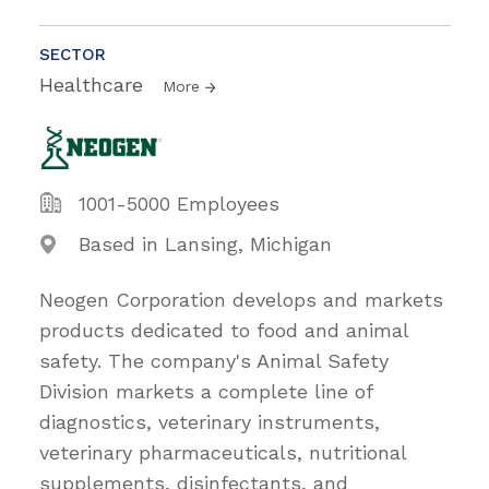
SECTOR
Healthcare
More
1001-5000 Employees
Based in Lansing, Michigan
Neogen Corporation develops and markets
products dedicated to food and animal
safety. The company's Animal Safety
Division markets a complete line of
diagnostics, veterinary instruments,
veterinary pharmaceuticals, nutritional
supplements, disinfectants, and