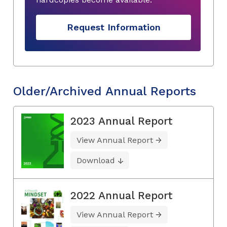
Request Information
Older/Archived Annual Reports
2023 Annual Report
View Annual Report
Download
2022 Annual Report
View Annual Report