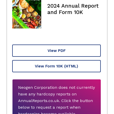
2024 Annual Report
and Form 10K
View PDF
View Form 10K
(HTML)
Neogen Corporation does not currently
have any hardcopy reports on
AnnualReports.co.uk. Click the button
below to request a report when
hardcopies become available.