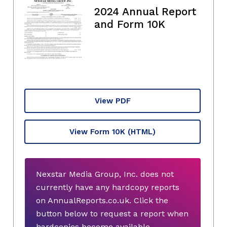
2024 Annual Report
and Form 10K
View PDF
View Form 10K
(HTML)
Nexstar Media Group, Inc. does not
currently have any hardcopy reports
on AnnualReports.co.uk. Click the
button below to request a report when
hardcopies become available.