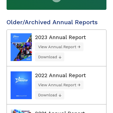
Older/Archived Annual Reports
2023 Annual Report
View Annual Report
Download
2022 Annual Report
View Annual Report
Download