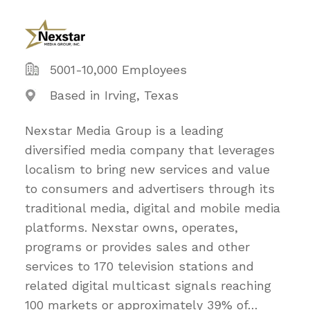
5001-10,000 Employees
Based in Irving, Texas
Nexstar Media Group is a leading
diversified media company that leverages
localism to bring new services and value
to consumers and advertisers through its
traditional media, digital and mobile media
platforms. Nexstar owns, operates,
programs or provides sales and other
services to 170 television stations and
related digital multicast signals reaching
100 markets or approximately 39% of
…