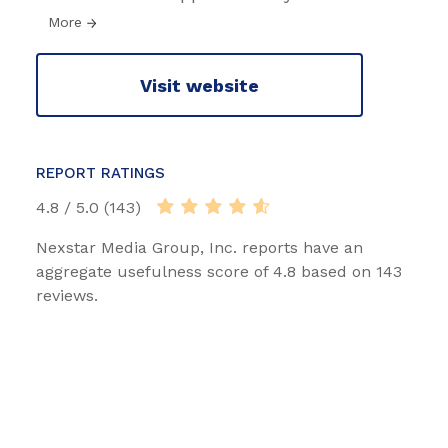
More
Visit website
REPORT RATINGS
4.8 / 5.0 (143)
Nexstar Media Group, Inc. reports have an
aggregate usefulness score of 4.8 based on 143
reviews.