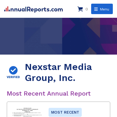
0
Menu
Nexstar Media
Group, Inc.
Most Recent Annual Report
MOST RECENT