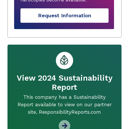
Request Information
View 2024 Sustainability
Report
This company has a Sustainability
Report available to view on our partner
site, ResponsibilityReports.com