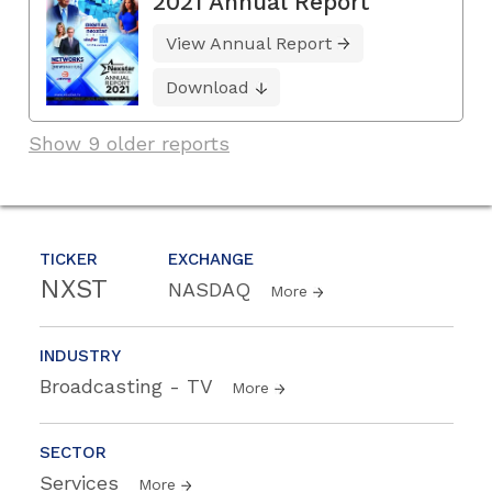
2021 Annual Report
View Annual Report
Download
Show 9 older reports
TICKER
EXCHANGE
NXST
NASDAQ
More
INDUSTRY
Broadcasting - TV
More
SECTOR
Services
More