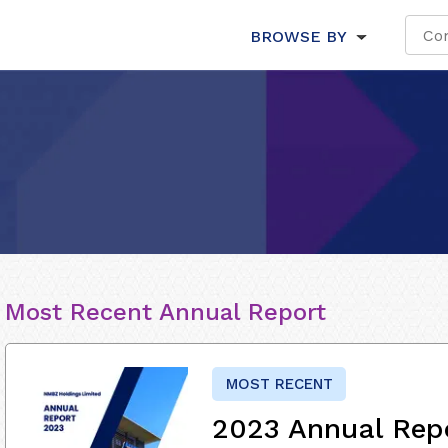
BROWSE BY
Most Recent Annual Report
MOST RECENT
2023 Annual Rep