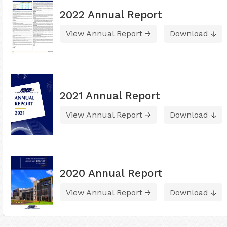
2022 Annual Report
View Annual Report
Download
2021 Annual Report
View Annual Report
Download
2020 Annual Report
View Annual Report
Download