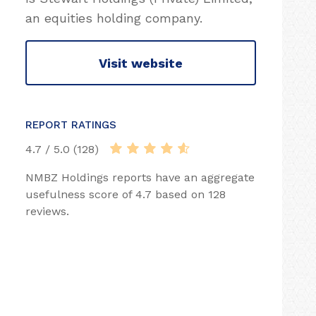
an equities holding company.
Visit website
REPORT RATINGS
4.7 / 5.0 (128)
NMBZ Holdings reports have an aggregate
usefulness score of 4.7 based on 128
reviews.