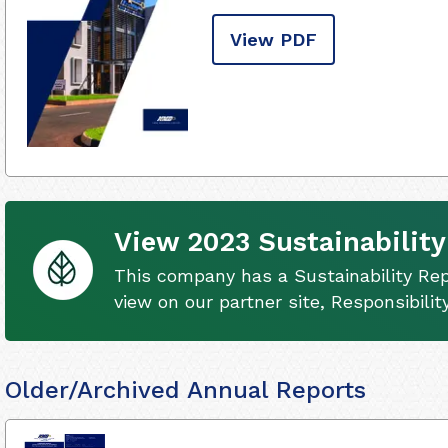
View PDF
View 2023 Sustainability
This company has a Sustainability Rep
view on our partner site, Responsibili
Older/Archived Annual Reports