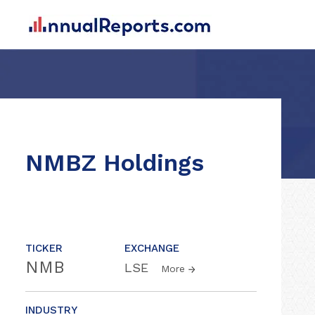
NMBZ Holdings
TICKER
EXCHANGE
NMB
LSE
More
INDUSTRY