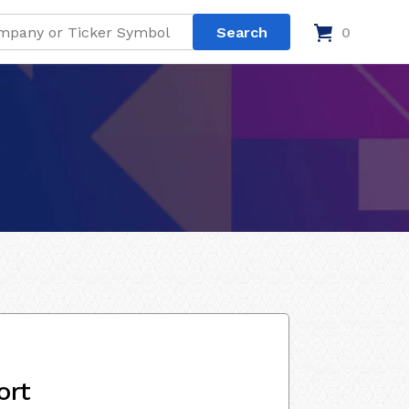
0
ort