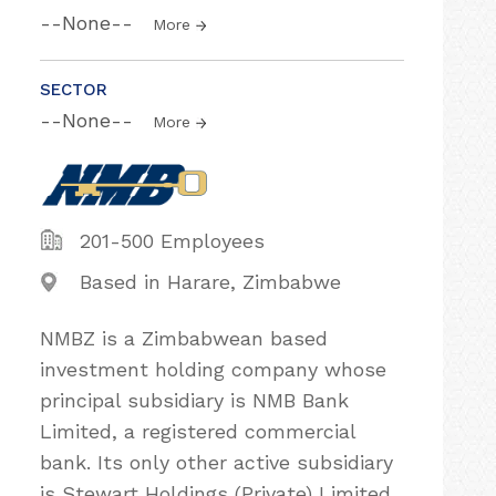
--None--
More
SECTOR
--None--
More
201-500 Employees
Based in Harare, Zimbabwe
NMBZ is a Zimbabwean based
investment holding company whose
principal subsidiary is NMB Bank
Limited, a registered commercial
bank. Its only other active subsidiary
is Stewart Holdings (Private) Limited,