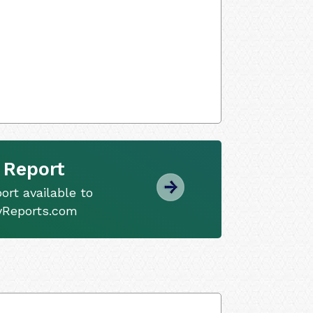
 Report
ort available to
tyReports.com