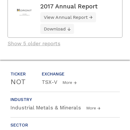
2017 Annual Report
View Annual Report
Download
Show 5 older reports
TICKER
EXCHANGE
NOT
TSX-V
More
INDUSTRY
Industrial Metals & Minerals
More
SECTOR