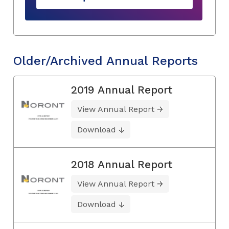
Older/Archived Annual Reports
2019 Annual Report
View Annual Report
Download
2018 Annual Report
View Annual Report
Download