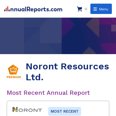
0
Menu
Noront Resources
Ltd.
Most Recent Annual Report
MOST RECENT