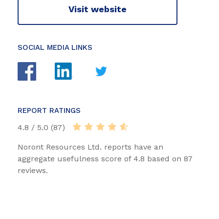
Visit website
SOCIAL MEDIA LINKS
REPORT RATINGS
4.8 / 5.0 (87)
Noront Resources Ltd. reports have an
aggregate usefulness score of 4.8 based on 87
reviews.