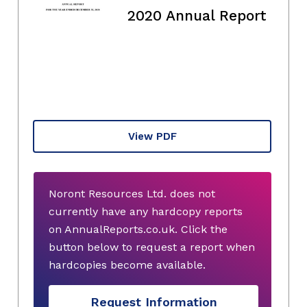
2020 Annual Report
View PDF
Noront Resources Ltd. does not
currently have any hardcopy reports
on AnnualReports.co.uk. Click the
button below to request a report when
hardcopies become available.
Request Information