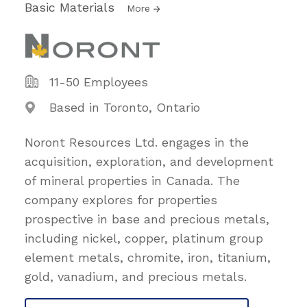
Basic Materials
More
11-50 Employees
Based in Toronto, Ontario
Noront Resources Ltd. engages in the
acquisition, exploration, and development
of mineral properties in Canada. The
company explores for properties
prospective in base and precious metals,
including nickel, copper, platinum group
element metals, chromite, iron, titanium,
gold, vanadium, and precious metals.