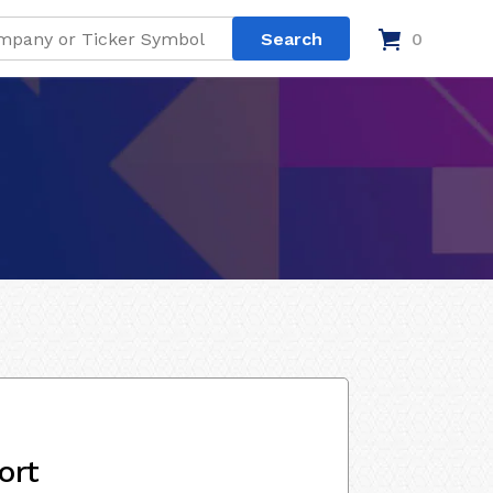
0
ort