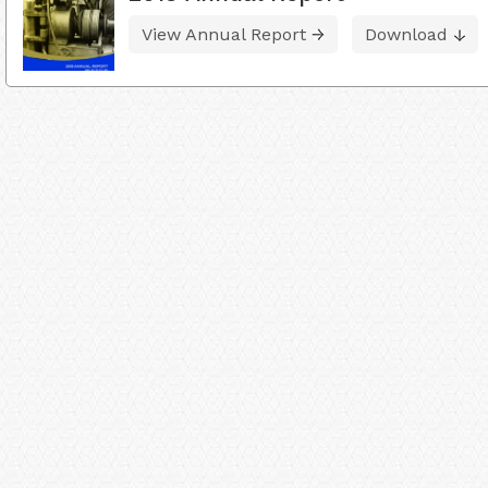
View Annual Report
Download