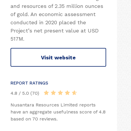
and resources of 2.35 million ounces
of gold. An economic assessment
conducted in 2020 placed the
Project’s net present value at USD
517M.
Visit website
REPORT RATINGS
4.8 / 5.0 (70)
Nusantara Resources Limited reports
have an aggregate usefulness score of 4.8
based on 70 reviews.