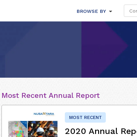
BROWSE BY
Most Recent Annual Report
MOST RECENT
2020 Annual Rep