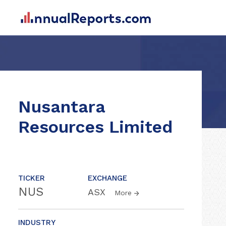
Nusantara
Resources Limited
TICKER
EXCHANGE
NUS
ASX
More
INDUSTRY