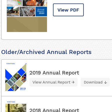
View PDF
Older/Archived Annual Reports
2019 Annual Report
View Annual Report
Download
2018 Annual Report