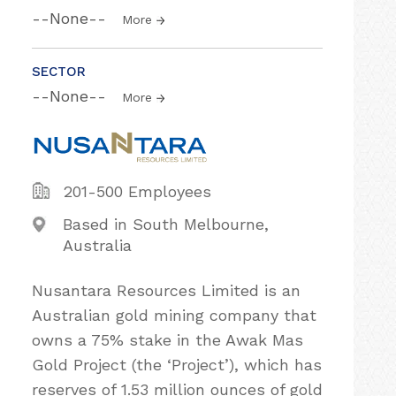
--None--
More
SECTOR
--None--
More
201-500 Employees
Based in South Melbourne,
Australia
Nusantara Resources Limited is an
Australian gold mining company that
owns a 75% stake in the Awak Mas
Gold Project (the ‘Project’), which has
reserves of 1.53 million ounces of gold