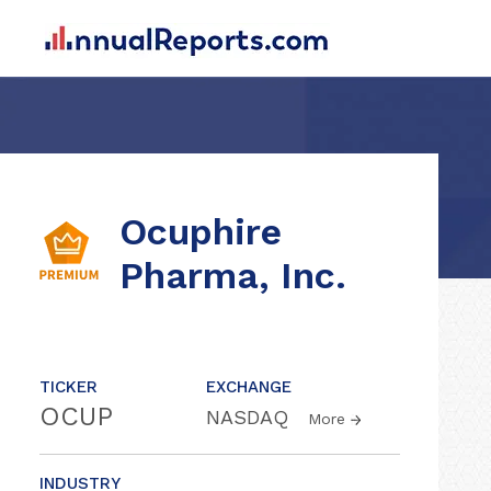
Ocuphire
Pharma, Inc.
TICKER
EXCHANGE
OCUP
NASDAQ
More
INDUSTRY