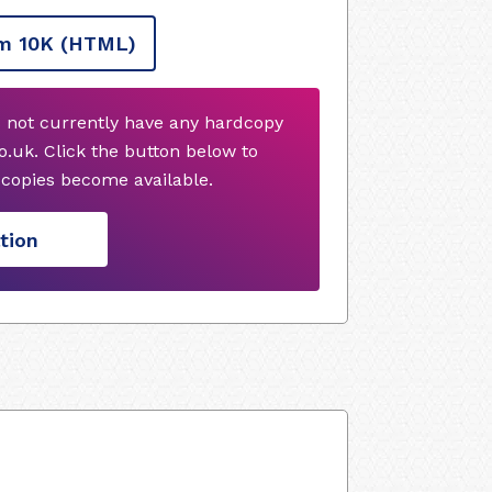
m 10K
(HTML)
 not currently have any hardcopy
.uk. Click the button below to
copies become available.
tion