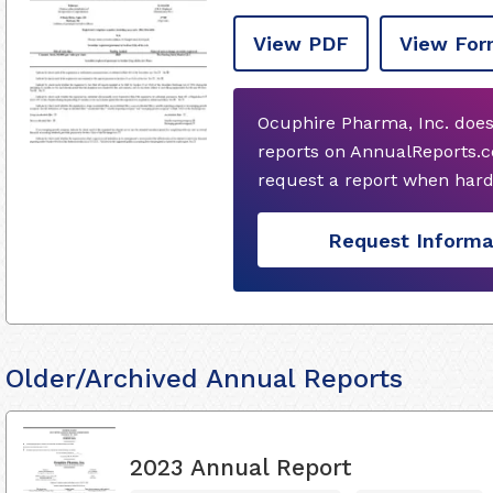
View PDF
View For
Ocuphire Pharma, Inc. does
reports on AnnualReports.co
request a report when hard
Request Informa
Older/Archived Annual Reports
2023 Annual Report