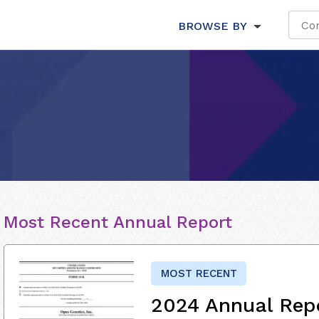
BROWSE BY
Most Recent Annual Report
MOST RECENT
2024 Annual Rep