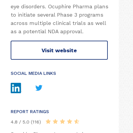
eye disorders. Ocuphire Pharma plans
to initiate several Phase 3 programs
across multiple clinical trials as well
as a potential NDA approval.
Visit website
SOCIAL MEDIA LINKS
REPORT RATINGS
4.8 / 5.0 (116)