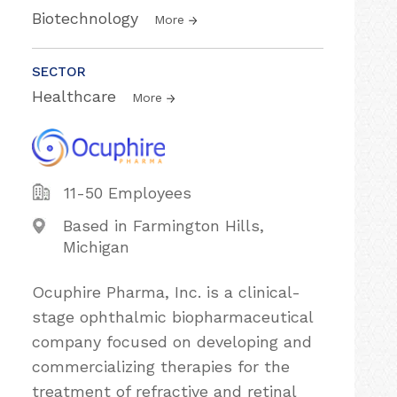
Biotechnology
More
SECTOR
Healthcare
More
11-50 Employees
Based in Farmington Hills,
Michigan
Ocuphire Pharma, Inc. is a clinical-
stage ophthalmic biopharmaceutical
company focused on developing and
commercializing therapies for the
treatment of refractive and retinal