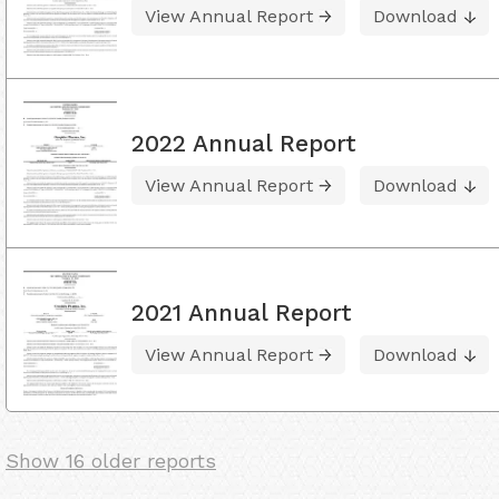
View Annual Report
Download
2022 Annual Report
View Annual Report
Download
2021 Annual Report
View Annual Report
Download
Show 16 older reports