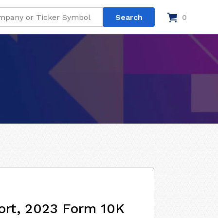
0
ort, 2023 Form 10K