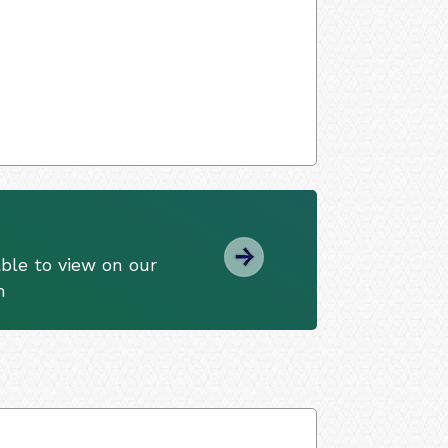
ble to view on our
m