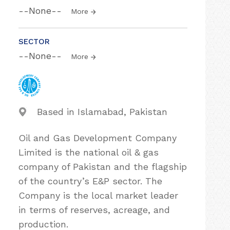
--None--
More
SECTOR
--None--
More
Based in Islamabad, Pakistan
Oil and Gas Development Company
Limited is the national oil & gas
company of Pakistan and the flagship
of the country’s E&P sector. The
Company is the local market leader
in terms of reserves, acreage, and
production.