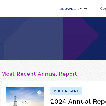
BROWSE BY
Most Recent Annual Report
MOST RECENT
2024 Annual Rep