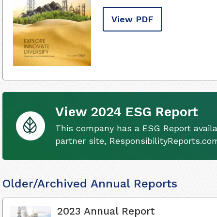
View PDF
View 2024 ESG Report
This company has a ESG Report availa
partner site, ResponsibilityReports.co
Older/Archived Annual Reports
2023 Annual Report