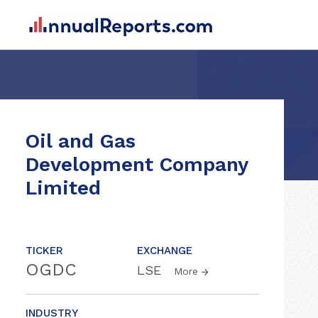
Oil and Gas
Development Company
Limited
TICKER
EXCHANGE
OGDC
LSE
More
INDUSTRY