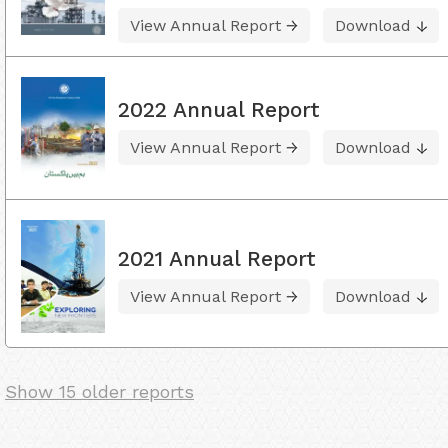
View Annual Report
Download
2022 Annual Report
View Annual Report
Download
2021 Annual Report
View Annual Report
Download
Show 15 older reports