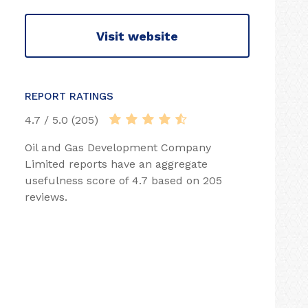
Visit website
REPORT RATINGS
4.7 / 5.0 (205)
Oil and Gas Development Company
Limited reports have an aggregate
usefulness score of 4.7 based on 205
reviews.