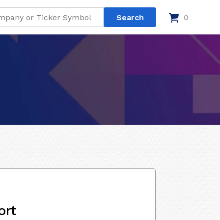
0
ort