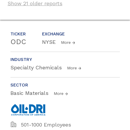
Show 21 older reports
TICKER
EXCHANGE
ODC
NYSE
More
INDUSTRY
Specialty Chemicals
More
SECTOR
Basic Materials
More
501-1000 Employees