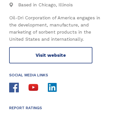
Based in Chicago, Illinois
Oil-Dri Corporation of America engages in
the development, manufacture, and
marketing of sorbent products in the
United States and internationally.
Visit website
SOCIAL MEDIA LINKS
REPORT RATINGS