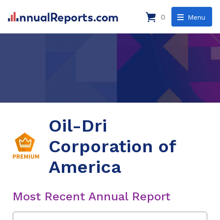
0
Menu
Oil-Dri
Corporation of
America
Most Recent Annual Report