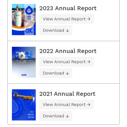
2023 Annual Report
View Annual Report
Download
2022 Annual Report
View Annual Report
Download
2021 Annual Report
View Annual Report
Download