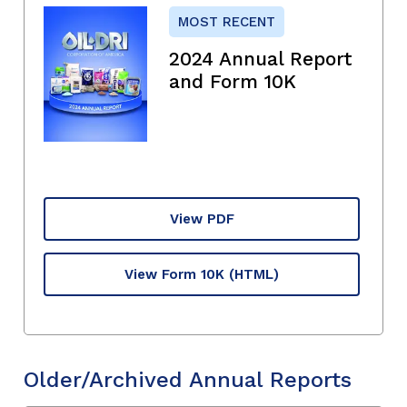
MOST RECENT
2024 Annual Report
and Form 10K
View PDF
View Form 10K
(HTML)
Older/Archived Annual Reports