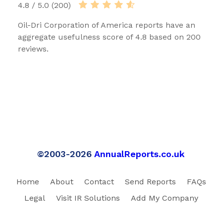
4.8 / 5.0 (200)
Oil-Dri Corporation of America reports have an
aggregate usefulness score of 4.8 based on 200
reviews.
©2003-2026
AnnualReports.co.uk
Home
About
Contact
Send Reports
FAQs
Legal
Visit IR Solutions
Add My Company