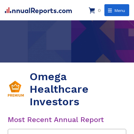
0
Menu
Omega
Healthcare
Investors
Most Recent Annual Report