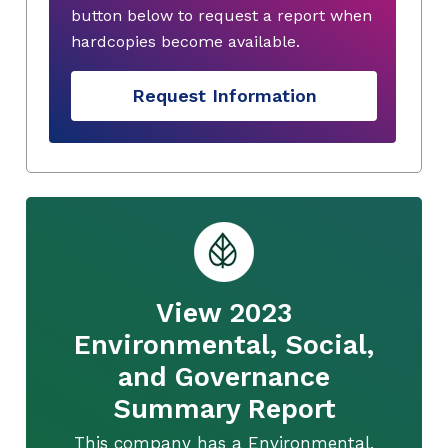
button below to request a report when
hardcopies become available.
Request Information
View 2023
Environmental, Social,
and Governance
Summary Report
This company has a Environmental,