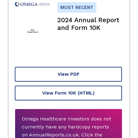
MOST RECENT
2024 Annual Report
and Form 10K
View PDF
View Form 10K
(HTML)
Omega Healthcare Investors does not
currently have any hardcopy reports
on AnnualReports.co.uk. Click the