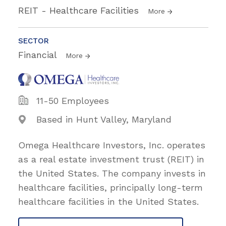
REIT - Healthcare Facilities
More
SECTOR
Financial
More
11-50 Employees
Based in Hunt Valley, Maryland
Omega Healthcare Investors, Inc. operates
as a real estate investment trust (REIT) in
the United States. The company invests in
healthcare facilities, principally long-term
healthcare facilities in the United States.