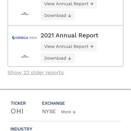
View Annual Report
Download
2021 Annual Report
View Annual Report
Download
Show 22 older reports
TICKER
EXCHANGE
OHI
NYSE
More
INDUSTRY