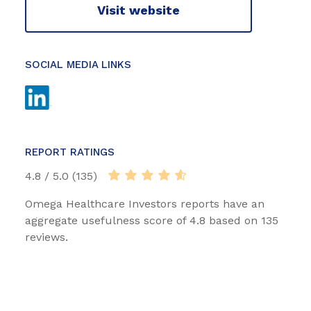
Visit website
SOCIAL MEDIA LINKS
REPORT RATINGS
4.8 / 5.0 (135)
Omega Healthcare Investors reports have an
aggregate usefulness score of 4.8 based on 135
reviews.