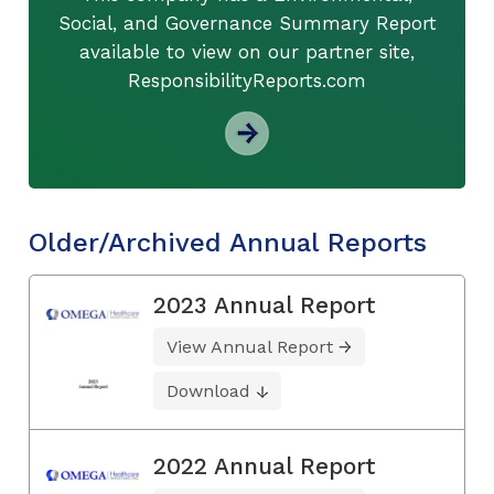
Social, and Governance Summary Report
available to view on our partner site,
ResponsibilityReports.com
Older/Archived Annual Reports
2023 Annual Report
View Annual Report
Download
2022 Annual Report