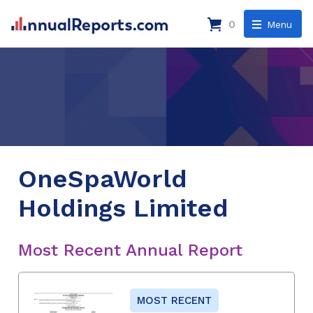
0
Menu
OneSpaWorld
Holdings Limited
Most Recent Annual Report
MOST RECENT