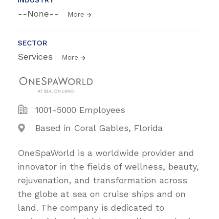
--None--
More
SECTOR
Services
More
1001-5000 Employees
Based in Coral Gables, Florida
OneSpaWorld is a worldwide provider and
innovator in the fields of wellness, beauty,
rejuvenation, and transformation across
the globe at sea on cruise ships and on
land. The company is dedicated to