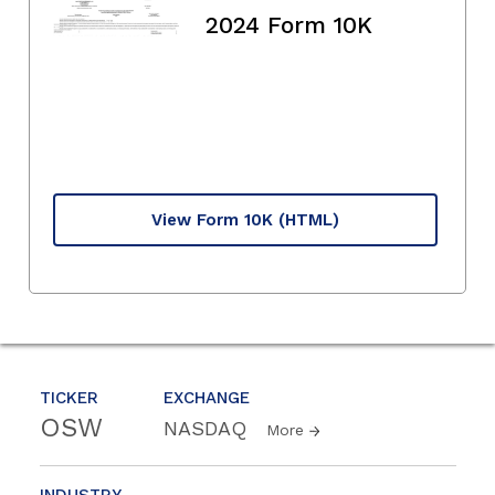
2024 Form 10K
View Form 10K
(HTML)
TICKER
EXCHANGE
OSW
NASDAQ
More
INDUSTRY