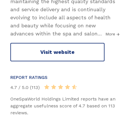
maintaining the highest quality standards
and service delivery and is continually
evolving to include all aspects of health
and beauty while focusing on new
advances within the spa and salon
…
More
Visit website
REPORT RATINGS
4.7 / 5.0 (113)
OneSpaWorld Holdings Limited reports have an
aggregate usefulness score of 4.7 based on 113
reviews.