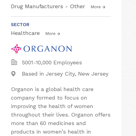
Drug Manufacturers - Other
More
SECTOR
Healthcare
More
5001-10,000 Employees
Based in Jersey City, New Jersey
Organon is a global health care
company formed to focus on
improving the health of women
throughout their lives. Organon offers
more than 60 medicines and
products in women’s health in