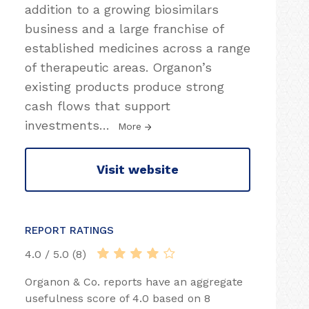
addition to a growing biosimilars
business and a large franchise of
established medicines across a range
of therapeutic areas. Organon’s
existing products produce strong
cash flows that support
investments
…
More
Visit website
REPORT RATINGS
4.0 / 5.0 (8)
Organon & Co. reports have an aggregate
usefulness score of 4.0 based on 8