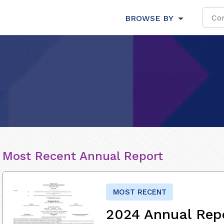
BROWSE BY
Most Recent Annual Report
MOST RECENT
2024 Annual Rep