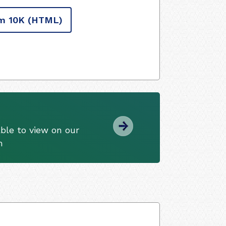
m 10K
(HTML)
ble to view on our
m