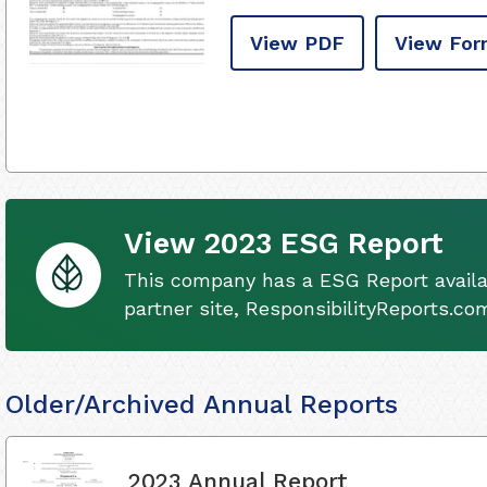
View PDF
View For
View 2023 ESG Report
This company has a ESG Report availa
partner site, ResponsibilityReports.co
Older/Archived Annual Reports
2023 Annual Report