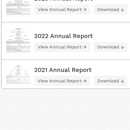
View Annual Report
Download
2022 Annual Report
View Annual Report
Download
2021 Annual Report
View Annual Report
Download