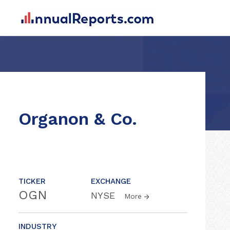
Organon & Co.
TICKER
EXCHANGE
OGN
NYSE
More
INDUSTRY