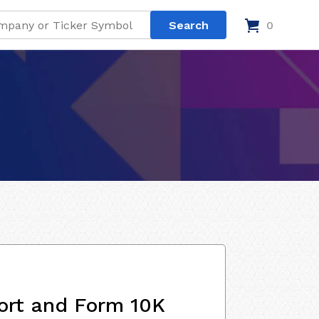
0
ort and Form 10K