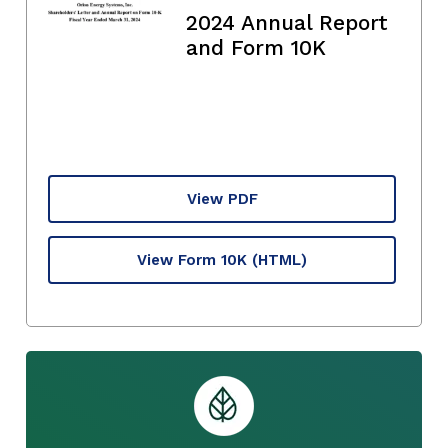
2024 Annual Report
and Form 10K
View PDF
View Form 10K
(HTML)