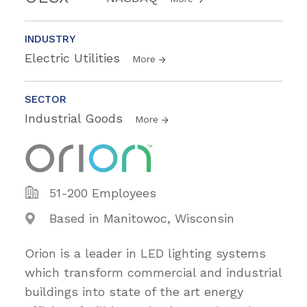
INDUSTRY
Electric Utilities
More
SECTOR
Industrial Goods
More
51-200 Employees
Based in Manitowoc, Wisconsin
Orion is a leader in LED lighting systems
which transform commercial and industrial
buildings into state of the art energy