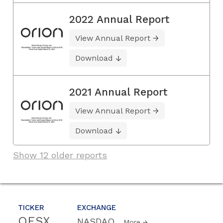
2022 Annual Report
View Annual Report
Download
2021 Annual Report
View Annual Report
Download
Show 12 older reports
TICKER
EXCHANGE
OESX
NASDAQ
More