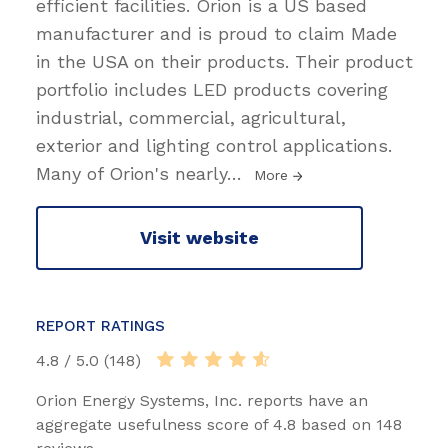
efficient facilities. Orion is a US based
manufacturer and is proud to claim Made
in the USA on their products. Their product
portfolio includes LED products covering
industrial, commercial, agricultural,
exterior and lighting control applications.
Many of Orion's nearly
…
More
Visit website
REPORT RATINGS
4.8 / 5.0 (148)
Orion Energy Systems, Inc. reports have an
aggregate usefulness score of 4.8 based on 148