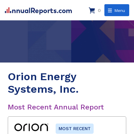
0
Menu
Orion Energy
Systems, Inc.
Most Recent Annual Report
MOST RECENT