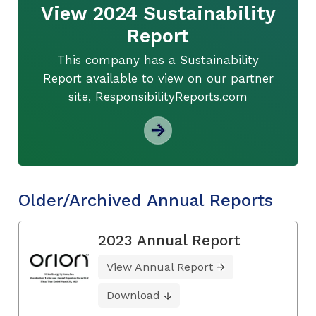
View 2024 Sustainability
Report
This company has a Sustainability
Report available to view on our partner
site, ResponsibilityReports.com
Older/Archived Annual Reports
2023 Annual Report
View Annual Report
Download